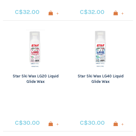
C$32.00
C$32.00
+
+
Star Ski Wax LG20 Liquid
Star Ski Wax LG40 Liquid
Glide Wax
Glide Wax
C$30.00
C$30.00
+
+