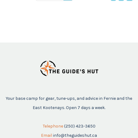
price
Your base camp for gear, tune-ups, and advice in Fernie and the
East Kootenays. Open 7 days a week.
Telephone
(250) 423-3650
Email
info@theguideshut.ca