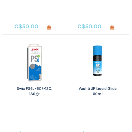
C$50.00
C$50.00
+
+
Swix PS6, -6C/-12C,
Vauhti UP Liquid Glide
180gr
60ml