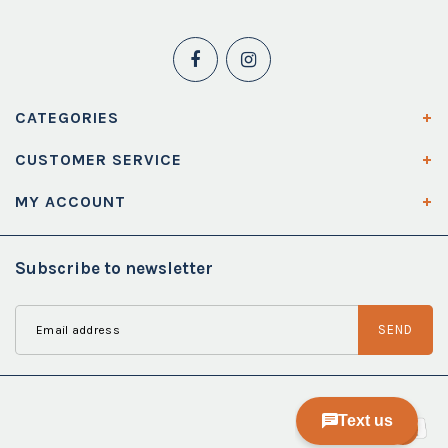
CATEGORIES
CUSTOMER SERVICE
MY ACCOUNT
Subscribe to newsletter
SEND