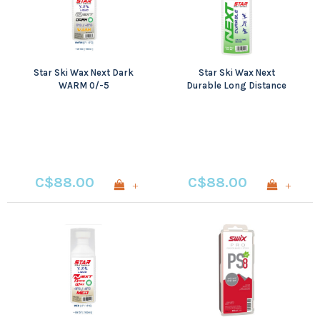
Star Ski Wax Next Dark
Star Ski Wax Next
WARM 0/-5
Durable Long Distance
Base Wax
C$88.00
C$88.00
+
+