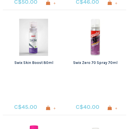
C$50.00
C$46.00
+
+
Swix Skin Boost 80ml
Swix Zero 70 Spray 70ml
C$45.00
C$40.00
+
+