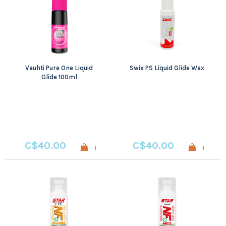
Vauhti Pure One Liquid
Swix PS Liquid Glide Wax
Glide 100ml
C$40.00
C$40.00
+
+