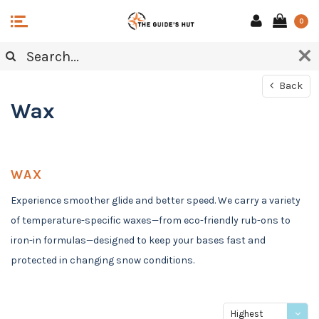
0
Back
Wax
WAX
Experience smoother glide and better speed. We carry a variety
of temperature-specific waxes—from eco-friendly rub-ons to
iron-in formulas—designed to keep your bases fast and
protected in changing snow conditions.
Highest