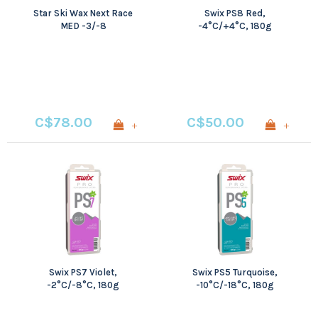
Star Ski Wax Next Race
Swix PS8 Red,
MED -3/-8
-4°C/+4°C, 180g
C$78.00
C$50.00
+
+
Swix PS7 Violet,
Swix PS5 Turquoise,
-2°C/-8°C, 180g
-10°C/-18°C, 180g