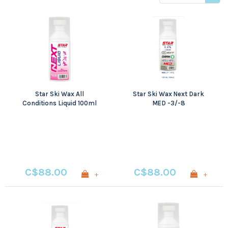
price
Star Ski Wax All
Star Ski Wax Next Dark
Conditions Liquid 100ml
MED -3/-8
C$88.00
C$88.00
+
+