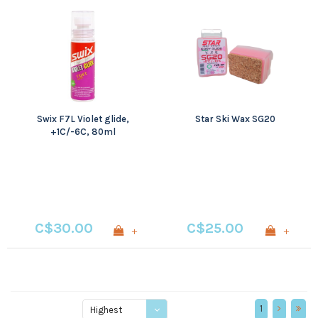
Swix F7L Violet glide,
Star Ski Wax SG20
+1C/-6C, 80ml
C$30.00
C$25.00
+
+
1
Highest