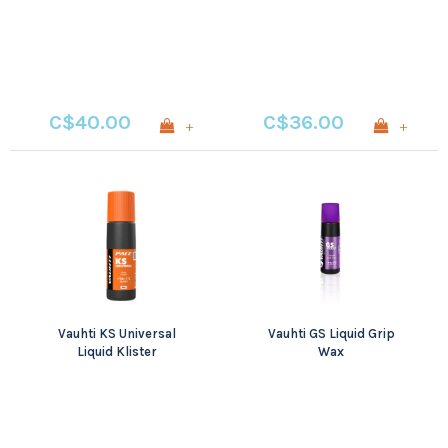
C$40.00
C$36.00
+
+
Vauhti KS Universal
Vauhti GS Liquid Grip
Liquid Klister
Wax