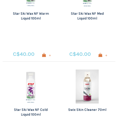
Star Ski Wax NF Warm
Star Ski Wax NF Med
Liquid 100ml
Liquid 100ml
C$40.00
C$40.00
+
+
Star Ski Wax NF Cold
Swix Skin Cleaner 70ml
Liquid 100ml