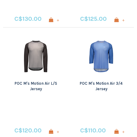
C$130.00
C$125.00
+
+
POC M's Motion Air L/S
POC M's Motion Air 3/4
Jersey
Jersey
C$120.00
C$110.00
+
+