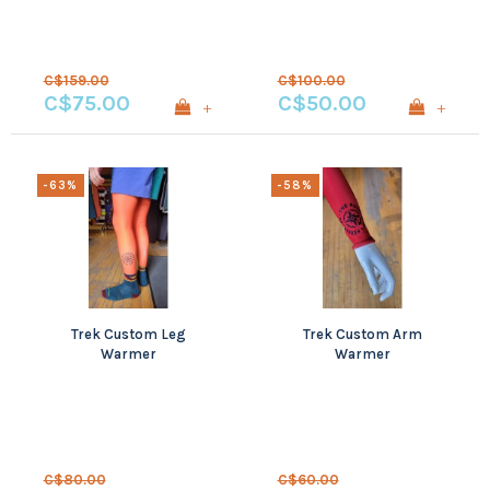
C$159.00
C$100.00
C$75.00
C$50.00
+
+
-63%
-58%
Trek Custom Leg
Trek Custom Arm
Warmer
Warmer
C$80.00
C$60.00