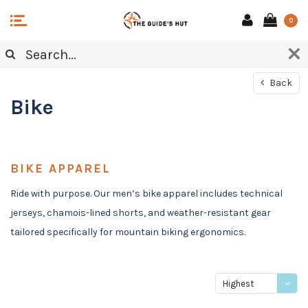
0
Back
Bike
BIKE APPAREL
Ride with purpose. Our men’s bike apparel includes technical
jerseys, chamois-lined shorts, and weather-resistant gear
tailored specifically for mountain biking ergonomics.
Highest
price