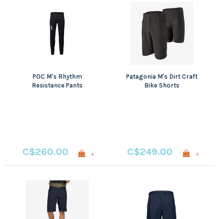
POC M's Rhythm
Patagonia M's Dirt Craft
Resistance Pants
Bike Shorts
C$260.00
C$249.00
+
+