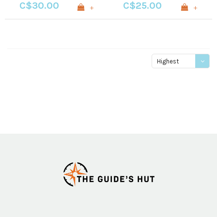
C$30.00
C$25.00
+
+
Highest
price