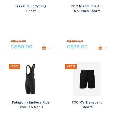
Trek Circuit Cycling
POC M's Infinite All-
Short
Mountain Shorts
C$120.00
C$160.00
C$80.00
C$75.00
+
+
-53%
-50%
Patagonia Endless Ride
POC M's Transcend
Liner Bib Men's
Shorts