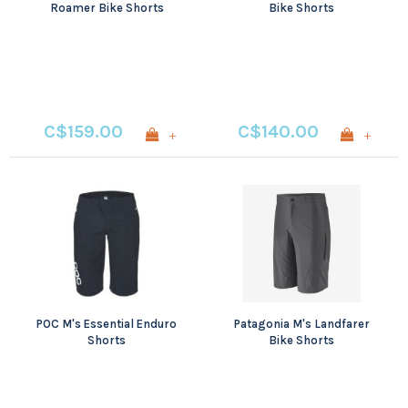
Roamer Bike Shorts
Bike Shorts
C$159.00
C$140.00
+
+
POC M's Essential Enduro
Patagonia M's Landfarer
Shorts
Bike Shorts