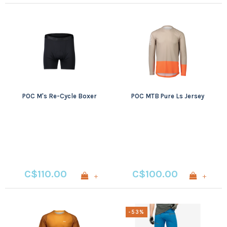
POC M's Re-Cycle Boxer
POC MTB Pure Ls Jersey
C$110.00
C$100.00
+
+
-53%