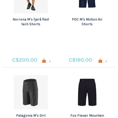
Norrona M's fjørå flex1
POC M's Motion Air
tech Shorts
Shorts
C$200.00
C$160.00
+
+
Patagonia M's Dirt
Fox Flexair Mountain