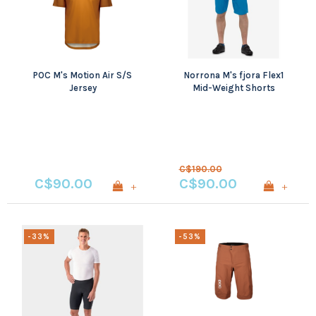
POC M's Motion Air S/S
Norrona M's fjora Flex1
Jersey
Mid-Weight Shorts
C$190.00
C$90.00
C$90.00
+
+
-33%
-53%