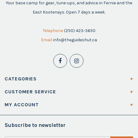
Your base camp for gear, tune-ups, and advice in Fernie and the
East Kootenays. Open 7 days a week.
Telephone
(250) 423-3650
Email
info@theguideshut.ca
CATEGORIES
CUSTOMER SERVICE
MY ACCOUNT
Subscribe to newsletter