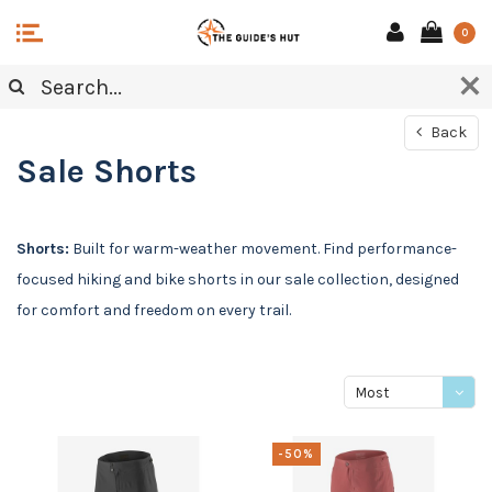
0
Back
Sale Shorts
Shorts:
Built for warm-weather movement. Find performance-
focused hiking and bike shorts in our sale collection, designed
for comfort and freedom on every trail.
Most
viewed
-50%