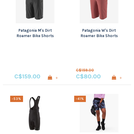
Patagonia M's Dirt
Patagonia W's Dirt
Roamer Bike Shorts
Roamer Bike Shorts
C$159.00
C$159.00
C$80.00
+
+
-53%
-41%