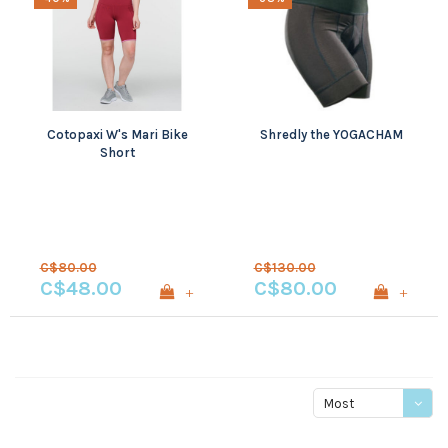
Cotopaxi W's Mari Bike
Shredly the YOGACHAM
Short
C$80.00
C$130.00
C$48.00
C$80.00
+
+
Most
viewed