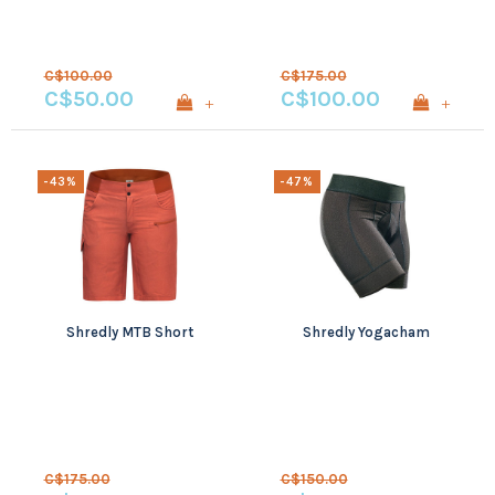
C$100.00
C$175.00
C$50.00
C$100.00
+
+
-43%
-47%
Shredly MTB Short
Shredly Yogacham
C$175.00
C$150.00