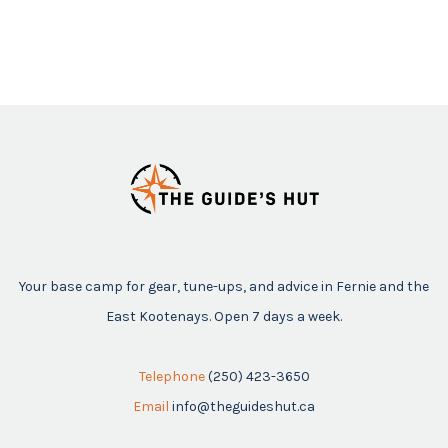
Your base camp for gear, tune-ups, and advice in Fernie and the
East Kootenays. Open 7 days a week.
Telephone
(250) 423-3650
Email
info@theguideshut.ca