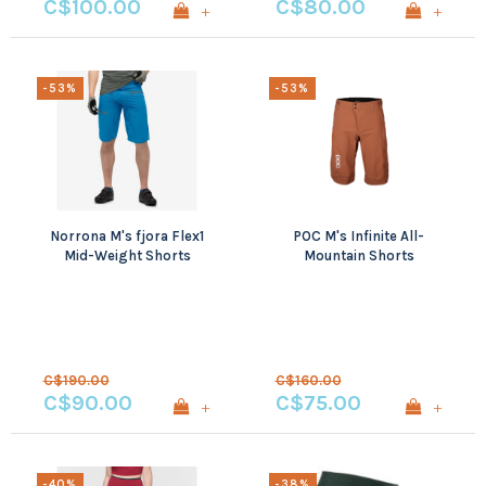
C$100.00
C$80.00
+
+
-53%
-53%
Norrona M's fjora Flex1
POC M's Infinite All-
Mid-Weight Shorts
Mountain Shorts
C$190.00
C$160.00
C$90.00
C$75.00
+
+
-40%
-38%