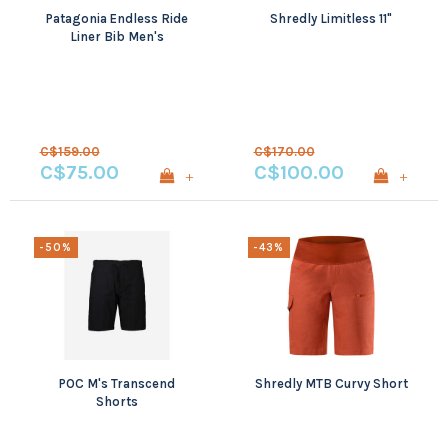
Patagonia Endless Ride
Shredly Limitless 11"
Liner Bib Men's
C$159.00
C$170.00
C$75.00
C$100.00
+
+
-50%
-43%
POC M's Transcend
Shredly MTB Curvy Short
Shorts