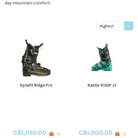
day mountain comfort.
Highest
price
Dynafit Ridge Pro
Kastle K130P LV
C$1,050.00
C$1,000.00
+
+