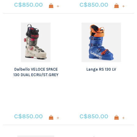
C$850.00
C$850.00
+
+
Dalbello VELOCE SPACE
Lange RS 130 LV
130 DUAL ECRU/ST.GREY
C$850.00
C$850.00
+
+