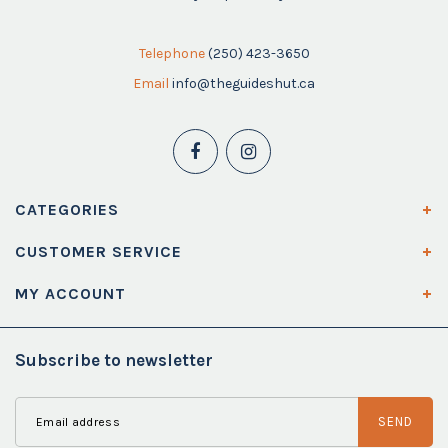
Telephone
(250) 423-3650
Email
info@theguideshut.ca
CATEGORIES
CUSTOMER SERVICE
MY ACCOUNT
Subscribe to newsletter
SEND