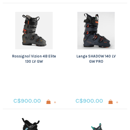
Rossignol Vizion 4B Elite
Lange SHADOW 140 LV
130 LV GW
GW PRO
C$900.00
C$900.00
+
+