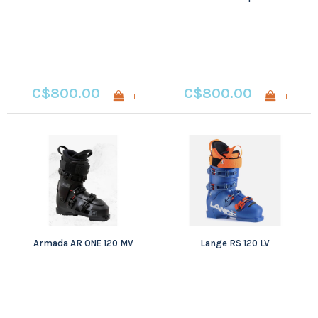
C$800.00
C$800.00
+
+
Armada AR ONE 120 MV
Lange RS 120 LV