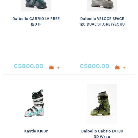
Dalbello CABRIO LV FREE
Dalbello VELOCE SPACE
120 IF
120 DUAL ST.GREY/ECRU
C$800.00
C$800.00
+
+
Kastle K100P
Dalbello Cabrio Lv 130
3D Wrap