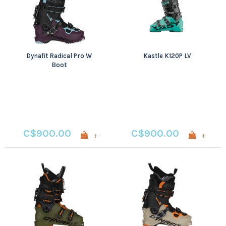
Dynafit Radical Pro W
Kastle K120P LV
Boot
C$900.00
C$900.00
+
+