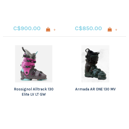
C$900.00
C$850.00
+
+
Rossignol Alltrack 130
Armada AR ONE 130 MV
Elite LV LT GW