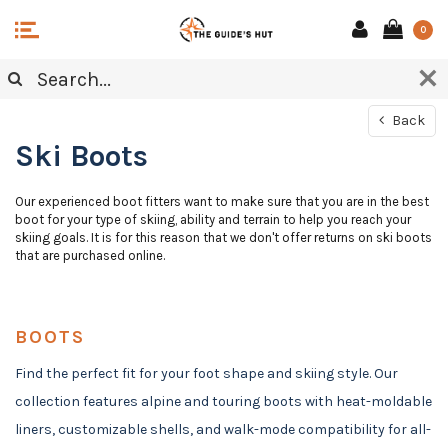
0
Back
Ski Boots
Our experienced boot fitters want to make sure that you are in the best
boot for your type of skiing, ability and terrain to help you reach your
skiing goals. It is for this reason that we don't offer returns on ski boots
that are purchased online.
BOOTS
Find the perfect fit for your foot shape and skiing style. Our
collection features alpine and touring boots with heat-moldable
liners, customizable shells, and walk-mode compatibility for all-