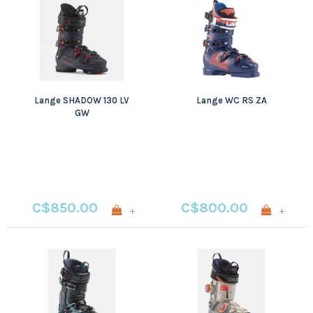
Lange SHADOW 130 LV
Lange WC RS ZA
GW
C$850.00
C$800.00
+
+