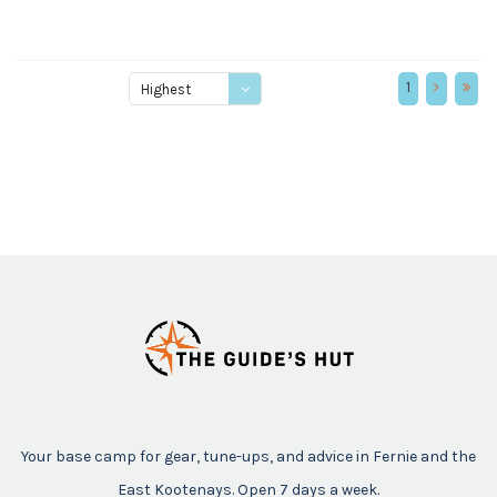
1
Highest
price
Your base camp for gear, tune-ups, and advice in Fernie and the
East Kootenays. Open 7 days a week.