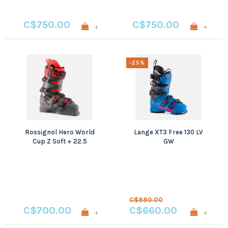
C$750.00
C$750.00
+
+
-25%
Rossignol Hero World
Lange XT3 Free 130 LV
Cup Z Soft + 22.5
GW
C$880.00
C$700.00
C$660.00
+
+