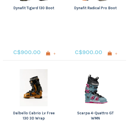
Dynafit Tigard 130 Boot
Dynafit Radical Pro Boot
C$900.00
C$900.00
+
+
Dalbello Cabrio Lv Free
Scarpa 4-Quattro GT
130 3D Wrap
WMN