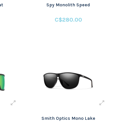
at
Spy Monolith Speed
C$280.00
Smith Optics Mono Lake