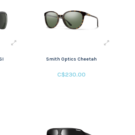
SI
Smith Optics Cheetah
C$230.00