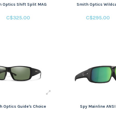
 Optics Shift Split MAG
Smith Optics Wildc
C$325.00
C$295.00
h Optics Guide's Choice
Spy Mainline ANSI