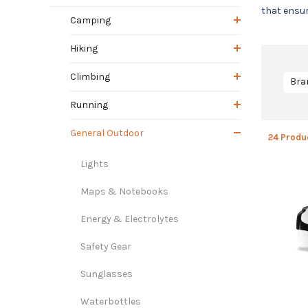
that ensur
Camping
Hiking
Climbing
Bra
Running
General Outdoor
24 Produ
Lights
Maps & Notebooks
Energy & Electrolytes
Safety Gear
Sunglasses
Waterbottles