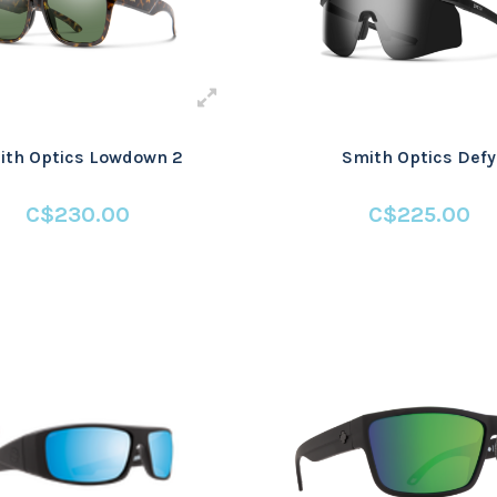
ith Optics Lowdown 2
Smith Optics Defy
C$230.00
C$225.00