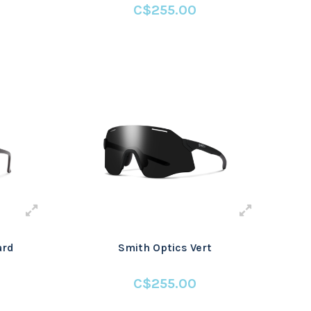
C$255.00
ard
Smith Optics Vert
C$255.00