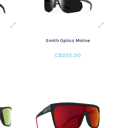
Smith Optics Motive
C$225.00