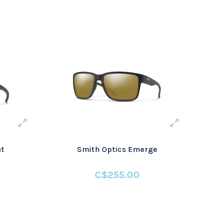
at
Smith Optics Emerge
C$255.00