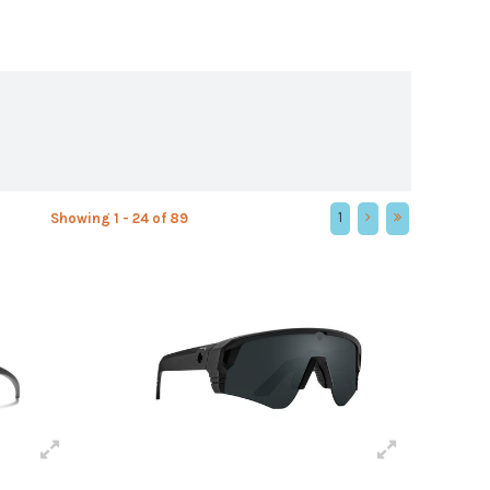
1
Showing 1 - 24 of 89