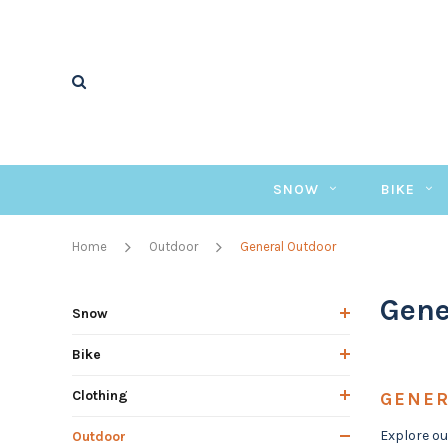
SNOW
BIKE
Home
Outdoor
General Outdoor
Gene
Snow
Bike
Clothing
GENER
Explore ou
Outdoor