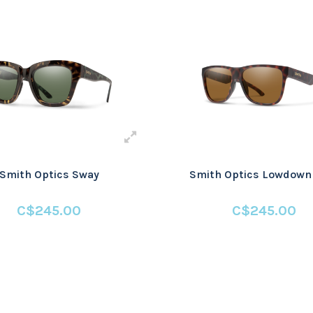
Smith Optics Sway
Smith Optics Lowdown
C$245.00
C$245.00