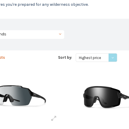
es you're prepared for any wilderness objective.
nds
cts
Sort by:
Highest price