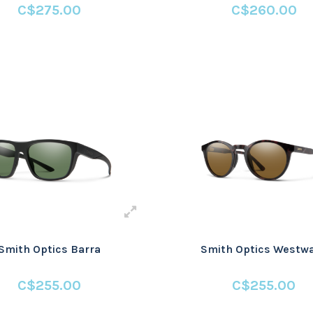
C$275.00
C$260.00
Smith Optics Barra
Smith Optics Westw
C$255.00
C$255.00