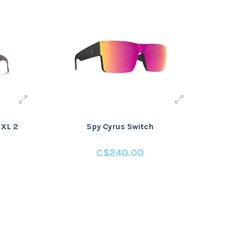
 XL 2
Spy Cyrus Switch
C$240.00