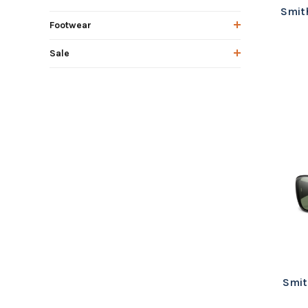
Smith
Footwear
Sale
Smit