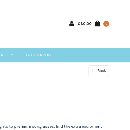
C$0.00
0
SALE
GIFT CARDS
Back
 lights to premium sunglasses, find the extra equipment