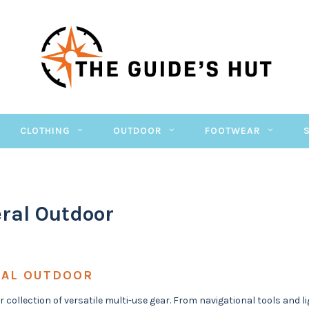
CLOTHING
OUTDOOR
FOOTWEAR
ral Outdoor
AL OUTDOOR
r collection of versatile multi-use gear. From navigational tools and