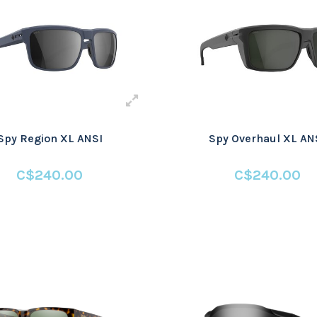
Spy Region XL ANSI
Spy Overhaul XL AN
C$240.00
C$240.00