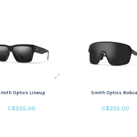
Smith Optics Lineup
Smith Optics Bobc
C$255.00
C$255.00