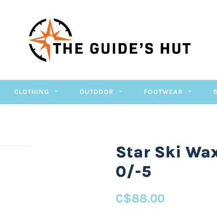
CLOTHING
OUTDOOR
FOOTWEAR
Star Ski Wa
0/-5
C$88.00