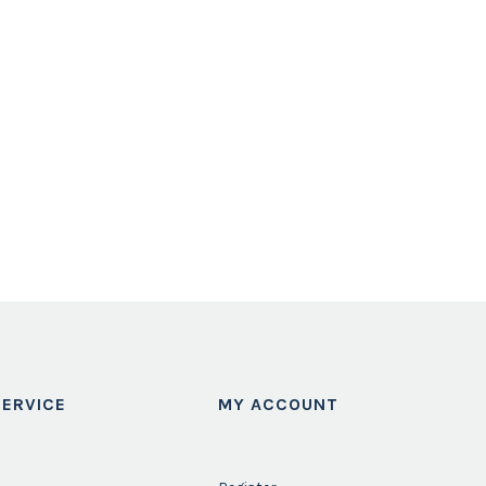
ERVICE
MY ACCOUNT