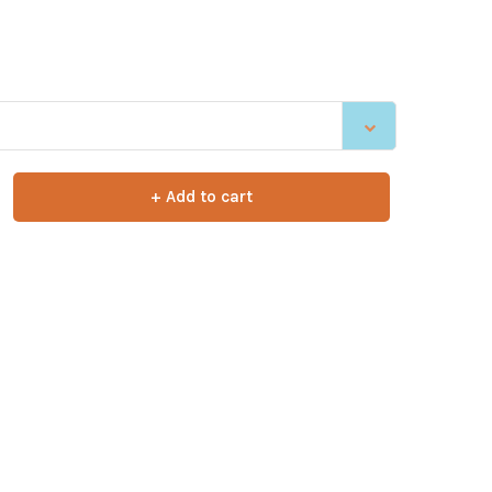
.
+ Add to cart