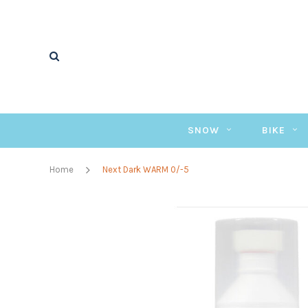
SNOW
BIKE
Home
Next Dark WARM 0/-5