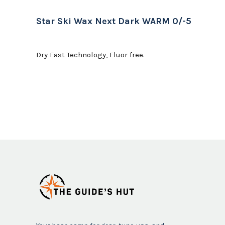
Star Ski Wax Next Dark WARM 0/-5
Dry Fast Technology, Fluor free.