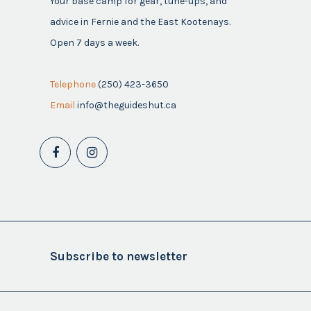
Your base camp for gear, tune-ups, and
advice in Fernie and the East Kootenays.
Open 7 days a week.
Telephone
(250) 423-3650
Email
info@theguideshut.ca
Subscribe to newsletter