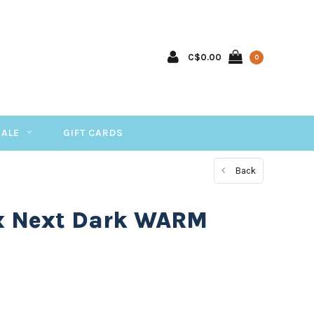
C$0.00
0
SALE
GIFT CARDS
Back
x Next Dark WARM