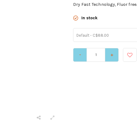
Dry Fast Technology, Fluor free
In stock
Default - C$88.00
-
+