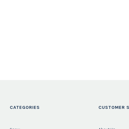
CATEGORIES
CUSTOMER S