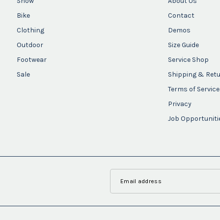
Snow
About Us
Bike
Contact
Clothing
Demos
Outdoor
Size Guide
Footwear
Service Shop
Sale
Shipping & Ret
Terms of Service
Privacy
Job Opportuniti