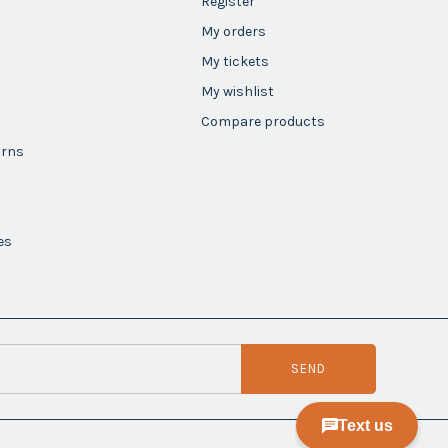
Register
My orders
My tickets
My wishlist
Compare products
urns
es
SEND