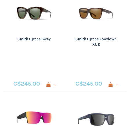
Smith Optics Sway
Smith Optics Lowdown
XL 2
C$245.00
C$245.00
+
+