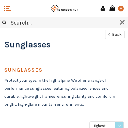
0
Back
Sunglasses
SUNGLASSES
Protect your eyes in the high alpine. We offer a range of
performance sunglasses featuring polarized lenses and
durable, lightweight frames, ensuring clarity and comfort in
bright, high-glare mountain environments.
Highest