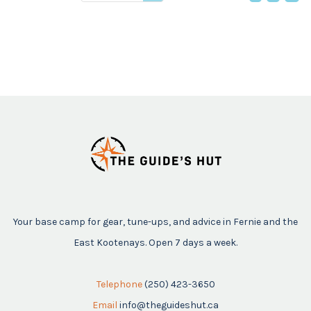
price
Your base camp for gear, tune-ups, and advice in Fernie and the
East Kootenays. Open 7 days a week.
Telephone
(250) 423-3650
Email
info@theguideshut.ca