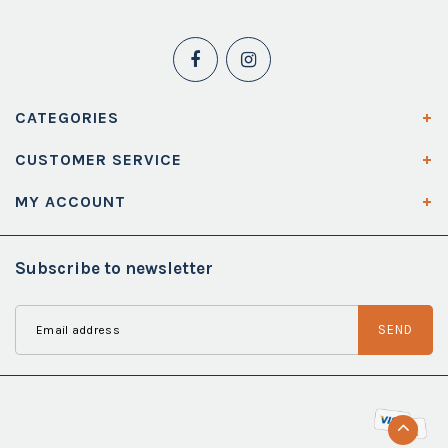
CATEGORIES
CUSTOMER SERVICE
MY ACCOUNT
Subscribe to newsletter
SEND