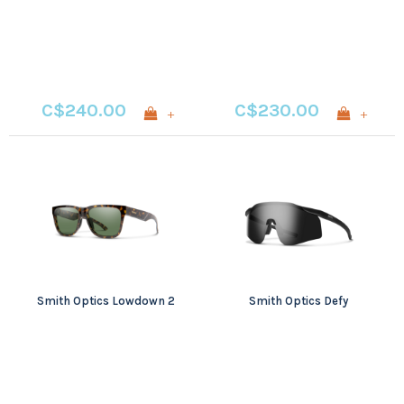
C$240.00
C$230.00
+
+
Smith Optics Lowdown 2
Smith Optics Defy