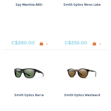
Spy Mainline ANSI
Smith Optics Mono Lake
C$260.00
C$255.00
+
+
Smith Optics Barra
Smith Optics Westward