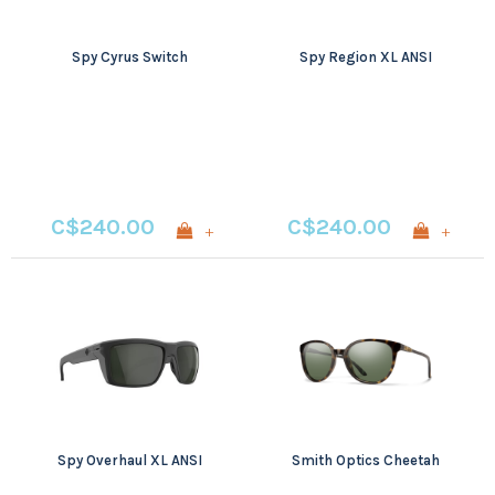
Spy Cyrus Switch
Spy Region XL ANSI
C$240.00
C$240.00
+
+
Spy Overhaul XL ANSI
Smith Optics Cheetah