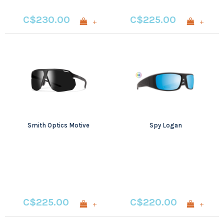
C$230.00
C$225.00
+
+
Smith Optics Motive
Spy Logan
C$225.00
C$220.00
+
+