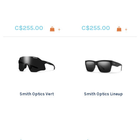
C$255.00
C$255.00
+
+
Smith Optics Vert
Smith Optics Lineup