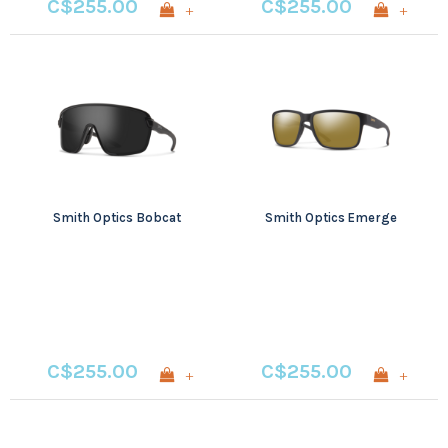
C$255.00
C$255.00
+
+
Smith Optics Bobcat
Smith Optics Emerge
C$255.00
C$255.00
+
+