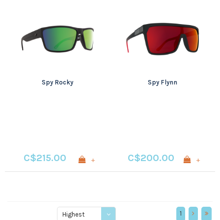
Spy Rocky
Spy Flynn
C$215.00
C$200.00
+
+
1
Highest