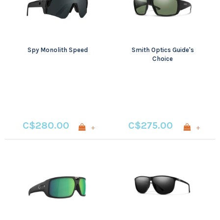
Spy Monolith Speed
Smith Optics Guide's
Choice
C$280.00
C$275.00
+
+