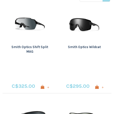
price
Smith Optics Shift Split
Smith Optics Wildcat
MAG
C$325.00
C$295.00
+
+