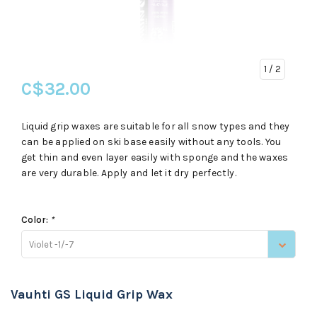
1
/ 2
C$32.00
Liquid grip waxes are suitable for all snow types and they
can be applied on ski base easily without any tools. You
get thin and even layer easily with sponge and the waxes
are very durable. Apply and let it dry perfectly.
Color:
*
Violet -1/-7
Vauhti GS Liquid Grip Wax