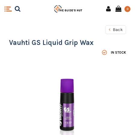
0
Back
Vauhti GS Liquid Grip Wax
IN STOCK