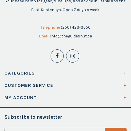
Your base camp for gear, tune-ups, and advice in Fernie and the
East Kootenays. Open 7 days a week.
Telephone
(250) 423-3650
Email
info@theguideshut.ca
CATEGORIES
CUSTOMER SERVICE
MY ACCOUNT
Subscribe to newsletter