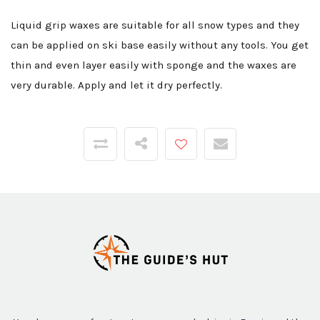
Liquid grip waxes are suitable for all snow types and they
can be applied on ski base easily without any tools. You get
thin and even layer easily with sponge and the waxes are
very durable. Apply and let it dry perfectly.