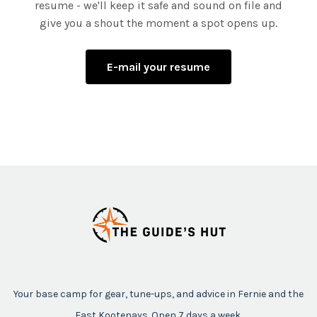
resume - we'll keep it safe and sound on file and
give you a shout the moment a spot opens up.
E-mail your resume
Your base camp for gear, tune-ups, and advice in Fernie and the
East Kootenays. Open 7 days a week.