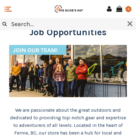
0
Job Opportunities
We are passionate about the great outdoors and
dedicated to providing top-notch gear and expertise
to adventurers of all levels. Located in the heart of
Fernie, BC, our store has been a hub for local and