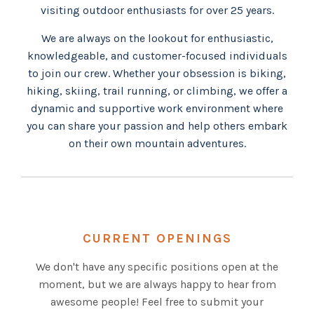
visiting outdoor enthusiasts for over 25 years.
We are always on the lookout for enthusiastic,
knowledgeable, and customer-focused individuals
to join our crew. Whether your obsession is biking,
hiking, skiing, trail running, or climbing, we offer a
dynamic and supportive work environment where
you can share your passion and help others embark
on their own mountain adventures.
CURRENT OPENINGS
We don't have any specific positions open at the
moment, but we are always happy to hear from
awesome people! Feel free to submit your