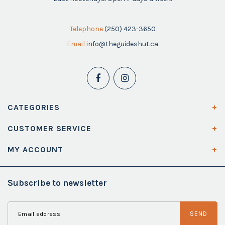
Telephone
(250) 423-3650
Email
info@theguideshut.ca
CATEGORIES
CUSTOMER SERVICE
MY ACCOUNT
Subscribe to newsletter
SEND