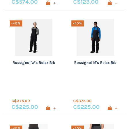
C$574.00
C$123.00
+
+
-40%
-40%
Rossignol W's Relax Bib
Rossignol M's Relax Bib
C$375.00
C$375.00
C$225.00
C$225.00
+
+
-40%
-40%