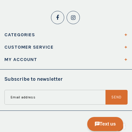
CATEGORIES
CUSTOMER SERVICE
MY ACCOUNT
Subscribe to newsletter
SEND