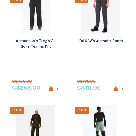
Armada W's Trego 2L
100% W's Airmatic Pants
Gore-Tex Ins Pnt
C$430.00
C$185.00
C$258.00
C$111.00
+
+
-30%
-30%