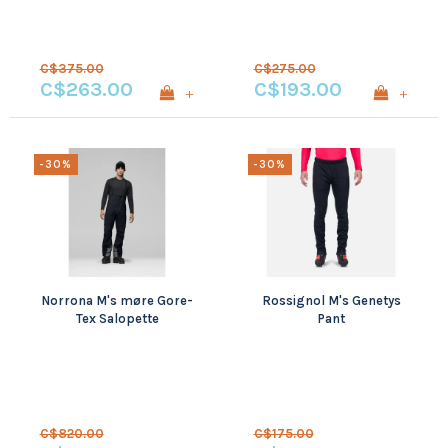
C$375.00
C$275.00
C$263.00
C$193.00
+
+
-30%
-30%
Norrona M's møre Gore-
Rossignol M's Genetys
Tex Salopette
Pant
C$820.00
C$175.00