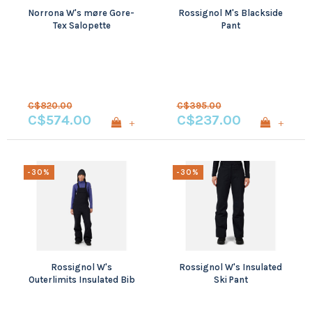
Norrona W's møre Gore-
Rossignol M's Blackside
Tex Salopette
Pant
C$820.00
C$395.00
C$574.00
C$237.00
+
+
-30%
-30%
Rossignol W's
Rossignol W's Insulated
Outerlimits Insulated Bib
Ski Pant