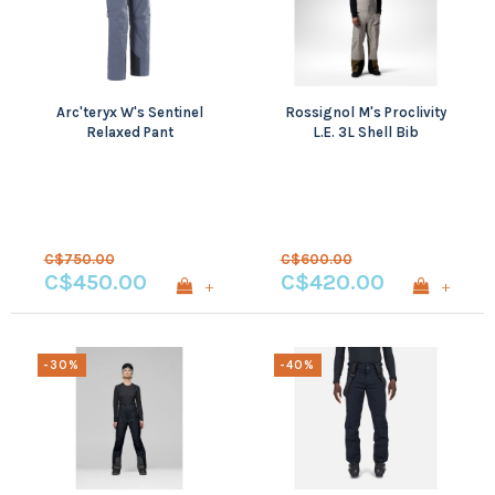
Arc'teryx W's Sentinel
Rossignol M's Proclivity
Relaxed Pant
L.E. 3L Shell Bib
C$750.00
C$600.00
C$450.00
C$420.00
+
+
-30%
-40%