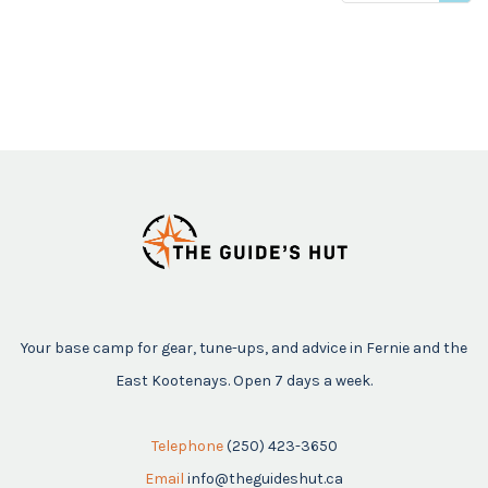
viewed
Your base camp for gear, tune-ups, and advice in Fernie and the
East Kootenays. Open 7 days a week.
Telephone
(250) 423-3650
Email
info@theguideshut.ca