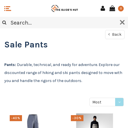
0
Back
Sale Pants
Pants:
Durable, technical, and ready for adventure. Explore our
discounted range of hiking and ski pants designed to move with
you and handle the rigors of the outdoors.
Most
viewed
-40%
-30%