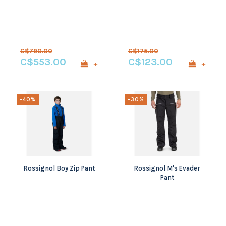
C$790.00
C$175.00
C$553.00
C$123.00
+
+
-40%
-30%
Rossignol Boy Zip Pant
Rossignol M's Evader
Pant