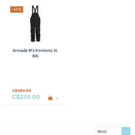
-40%
Armada M's Emmons 3L
Bib
C$450.00
C$270.00
+
Most