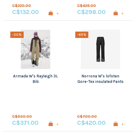
C$220.00
C$425.00
C$132.00
C$298.00
+
+
-30%
-40%
Armada W's Rayleigh 3L
Norrona W's lofoten
Bib
Gore-Tex insulated Pants
C$530.00
C$700.00
C$371.00
C$420.00
+
+