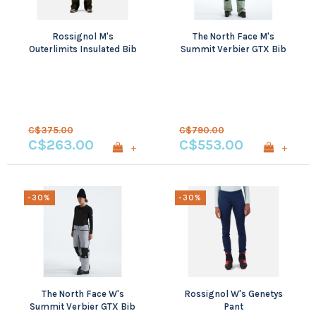
Rossignol M's
The North Face M's
Outerlimits Insulated Bib
Summit Verbier GTX Bib
C$375.00
C$790.00
C$263.00
C$553.00
+
+
-30%
-30%
The North Face W's
Rossignol W's Genetys
Summit Verbier GTX Bib
Pant