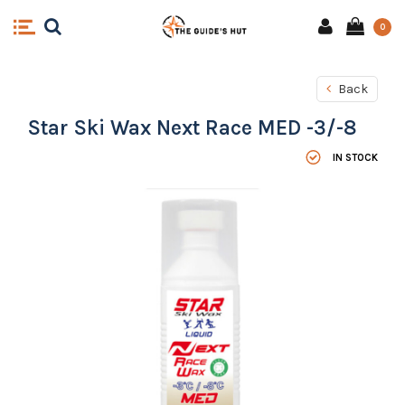
0
Back
Star Ski Wax Next Race MED -3/-8
IN STOCK