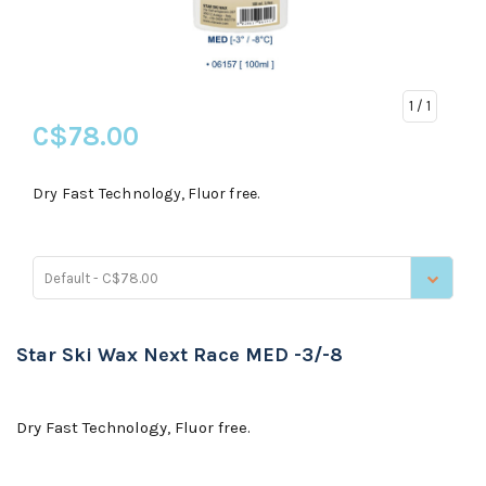
1
/ 1
C$78.00
Dry Fast Technology, Fluor free.
Default - C$78.00
Star Ski Wax Next Race MED -3/-8
Dry Fast Technology, Fluor free.