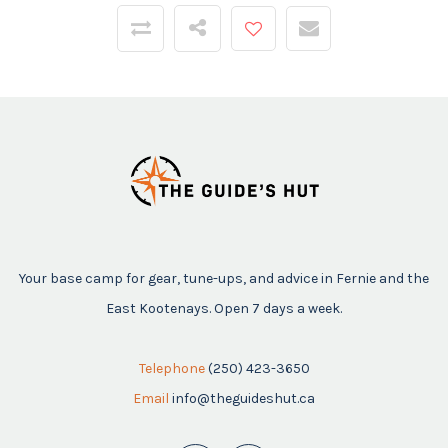
Your base camp for gear, tune-ups, and advice in Fernie and the
East Kootenays. Open 7 days a week.
Telephone
(250) 423-3650
Email
info@theguideshut.ca