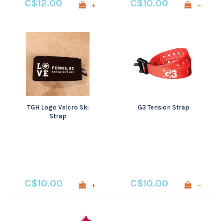
C$12.00
C$10.00
+
+
TGH Logo Velcro Ski
G3 Tension Strap
Strap
C$10.00
C$10.00
+
+