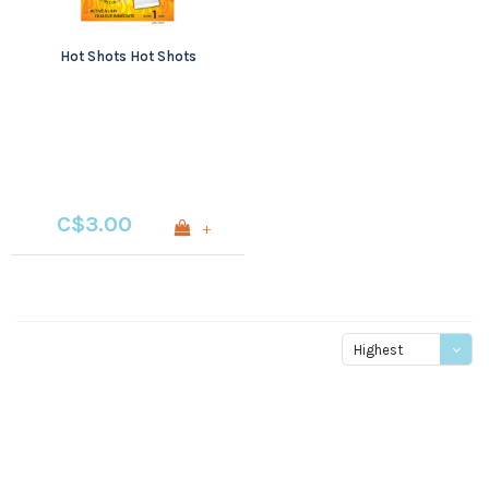
Hot Shots Hot Shots
C$3.00
+
Highest
price