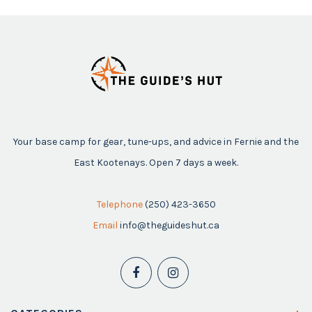
Your base camp for gear, tune-ups, and advice in Fernie and the
East Kootenays. Open 7 days a week.
Telephone
(250) 423-3650
Email
info@theguideshut.ca