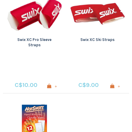
Swix XC Pro Sleeve
Swix XC Ski Straps
Straps
C$10.00
C$9.00
+
+