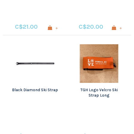
C$21.00
C$20.00
+
+
Black Diamond Ski Strap
TGH Logo Velcro Ski
Strap Long