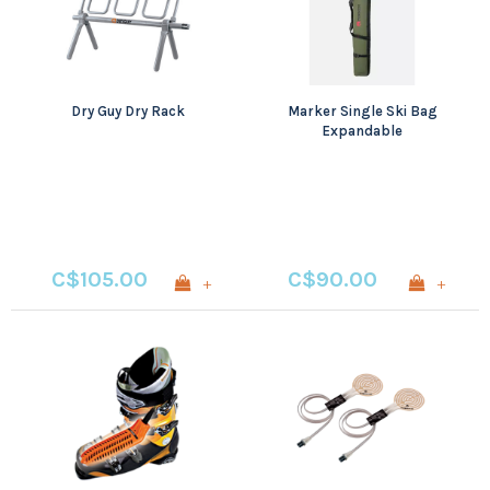
Dry Guy Dry Rack
Marker Single Ski Bag
Expandable
C$105.00
C$90.00
+
+