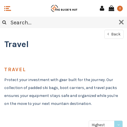
0
Back
Travel
TRAVEL
Protect your investment with gear built for the journey. Our
collection of padded ski bags, boot carriers, and travel packs
ensures your equipment stays safe and organized while you're
on the move to your next mountain destination.
Highest