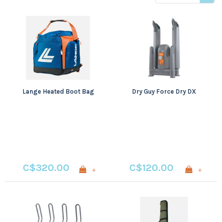
price
Lange Heated Boot Bag
Dry Guy Force Dry DX
C$320.00
C$120.00
+
+