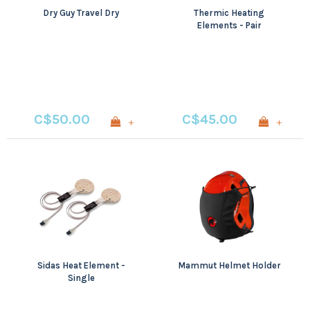
Dry Guy Travel Dry
Thermic Heating
Elements - Pair
C$50.00
C$45.00
+
+
Sidas Heat Element -
Mammut Helmet Holder
Single