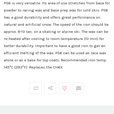
PS6 is very versatile. Its area of use stretches from base for
powder to racing wax and base prep wax for cold skis. PS6
has a good durability and offers great performance on
natural and artificial snow. The speed of the iron should be
approx. 8-10 sec. on a skating or alpine ski. The wax can be
re-heated after cooling to room temperature (10 min) for
better durability. Important to have a good iron to get an
efficient melting of the wax. PS6 can be used as race wax
alone or as a base for top coats. Recommended iron temp:
145°C (293°F). Replaces the CH6X