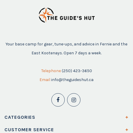
Your base camp for gear, tune-ups, and advice in Fernie and the
East Kootenays. Open 7 days a week.
Telephone
(250) 423-3650
Email
info@theguideshut.ca
CATEGORIES
CUSTOMER SERVICE