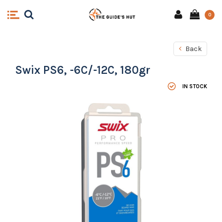
0
Back
Swix PS6, -6C/-12C, 180gr
IN STOCK