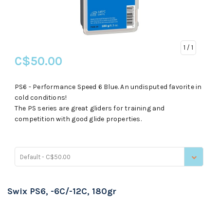
1
/ 1
C$50.00
PS6 - Performance Speed 6 Blue. An undisputed favorite in
cold conditions!
The PS series are great gliders for training and
competition with good glide properties.
Default - C$50.00
Swix PS6, -6C/-12C, 180gr