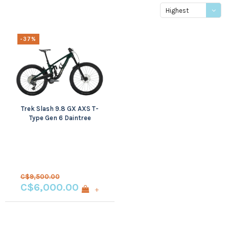
Highest
price
-37%
Trek Slash 9.8 GX AXS T-
Type Gen 6 Daintree
Small
C$9,500.00
C$6,000.00
+