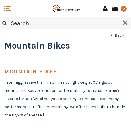
0
Back
Mountain Bikes
MOUNTAIN BIKES
From aggressive trail machines to lightweight XC rigs, our
mountain bikes are chosen for their ability to handle Fernie’s
diverse terrain. Whether you're seeking technical descending
performance or efficient climbing, we offer bikes built to handle
the rigors of the trail.