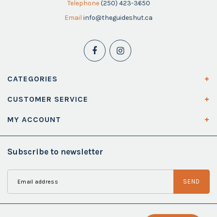
Telephone
(250) 423-3650
Email
info@theguideshut.ca
CATEGORIES
CUSTOMER SERVICE
MY ACCOUNT
Subscribe to newsletter
SEND