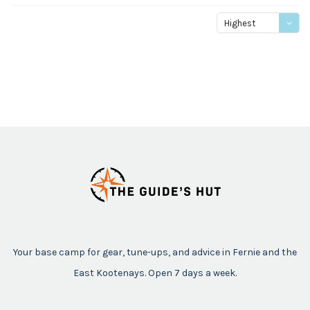
Highest
price
Your base camp for gear, tune-ups, and advice in Fernie and the
East Kootenays. Open 7 days a week.