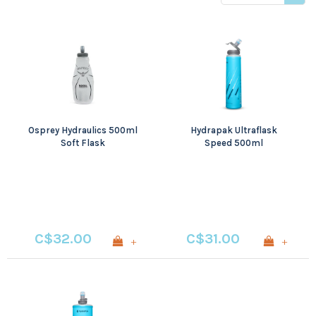
price
Osprey Hydraulics 500ml
Hydrapak Ultraflask
Soft Flask
Speed 500ml
C$32.00
C$31.00
+
+