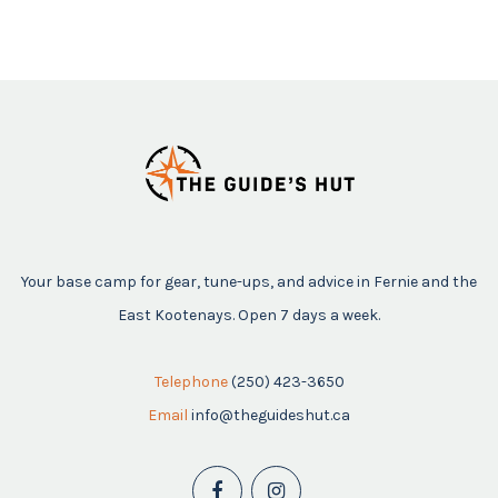
Your base camp for gear, tune-ups, and advice in Fernie and the
East Kootenays. Open 7 days a week.
Telephone
(250) 423-3650
Email
info@theguideshut.ca