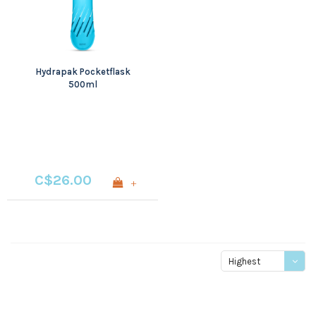
Hydrapak Pocketflask
500ml
C$26.00
+
Highest
price