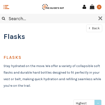
0
Back
Flasks
FLASKS
Stay hydrated on the move. We offer a variety of collapsible soft
flasks and durable hard bottles designed to fit perfectly in your
vest or belt, making quick hydration and refilling seamless while
you're on the trail.
Highest