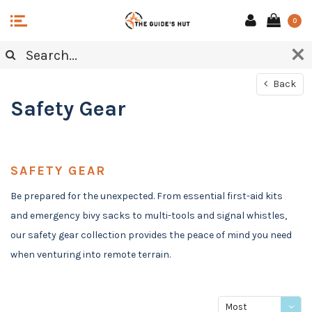
0
Back
Safety Gear
SAFETY GEAR
Be prepared for the unexpected. From essential first-aid kits
and emergency bivy sacks to multi-tools and signal whistles,
our safety gear collection provides the peace of mind you need
when venturing into remote terrain.
Most