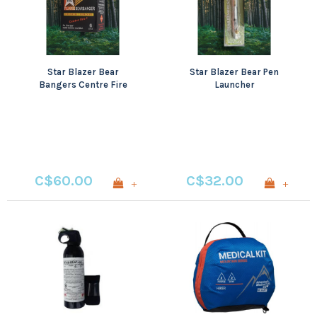
Star Blazer Bear
Star Blazer Bear Pen
Bangers Centre Fire
Launcher
6pcs
C$60.00
C$32.00
+
+