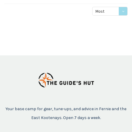
Most
viewed
Your base camp for gear, tune-ups, and advice in Fernie and the
East Kootenays. Open 7 days a week.