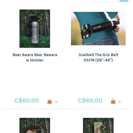
viewed
Bear Aware Bear Beware
Scatbelt The Griz Belt
w Holster
OSFM (28"-44")
C$60.00
C$60.00
+
+