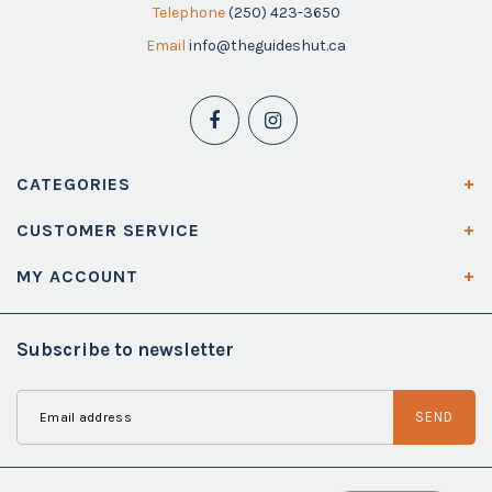
Telephone
(250) 423-3650
Email
info@theguideshut.ca
CATEGORIES
CUSTOMER SERVICE
MY ACCOUNT
Subscribe to newsletter
SEND