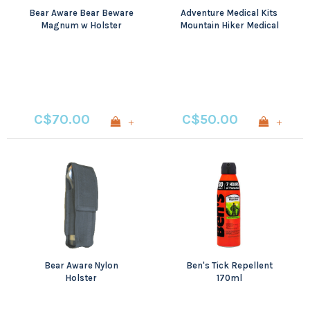
Bear Aware Bear Beware
Adventure Medical Kits
Magnum w Holster
Mountain Hiker Medical
325ml
Kit
C$70.00
C$50.00
+
+
Bear Aware Nylon
Ben's Tick Repellent
Holster
170ml