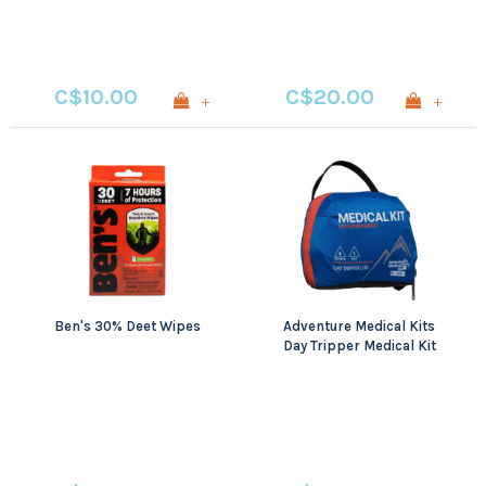
C$10.00
C$20.00
+
+
Ben's 30% Deet Wipes
Adventure Medical Kits
Day Tripper Medical Kit