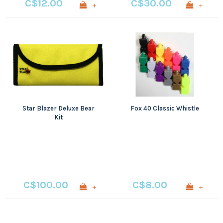
C$12.00
C$30.00
+
+
Star Blazer Deluxe Bear
Fox 40 Classic Whistle
Kit
C$100.00
C$8.00
+
+