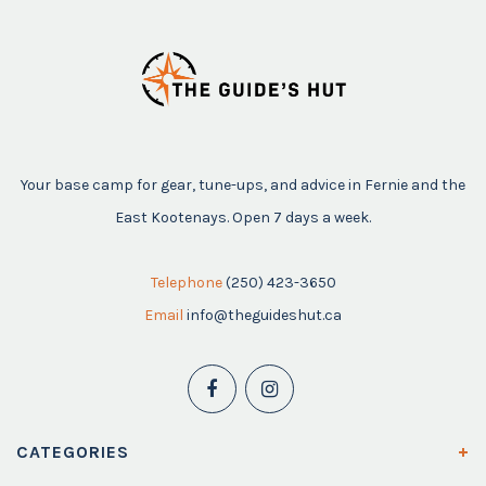
Your base camp for gear, tune-ups, and advice in Fernie and the
East Kootenays. Open 7 days a week.
Telephone
(250) 423-3650
Email
info@theguideshut.ca
CATEGORIES