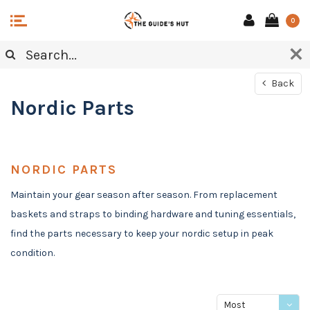
0
Back
Nordic Parts
NORDIC PARTS
Maintain your gear season after season. From replacement
baskets and straps to binding hardware and tuning essentials,
find the parts necessary to keep your nordic setup in peak
condition.
Most