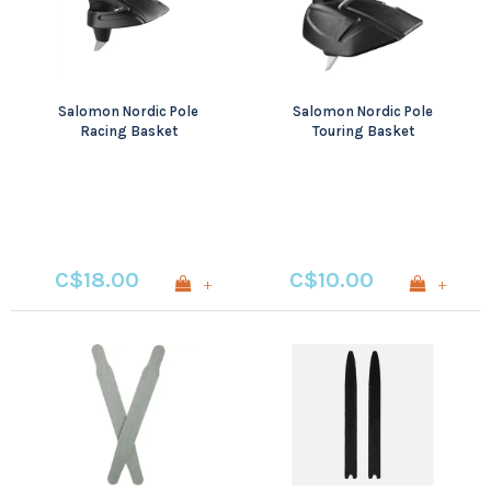
Salomon Nordic Pole
Salomon Nordic Pole
Racing Basket
Touring Basket
C$18.00
C$10.00
+
+