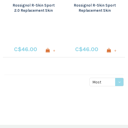
Rossignol R-Skin Sport
Rossignol R-Skin Sport
2.0 Replacement Skin
Replacement Skin
C$46.00
C$46.00
+
+
Most
viewed