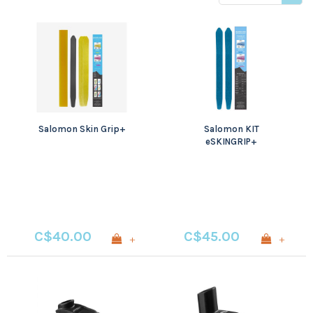
viewed
Salomon Skin Grip+
Salomon KIT
eSKINGRIP+
C$40.00
C$45.00
+
+