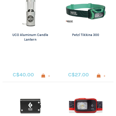
UCO Aluminum Candle
Petzl Tikkina 300
Lantern
C$40.00
C$27.00
+
+