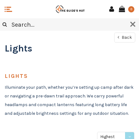
0
Back
Lights
LIGHTS
Illuminate your path, whether you’re setting up camp after dark
or navigating a pre-dawn trail approach. We carry powerful
headlamps and compact lanterns featuring long battery life
and adjustable brightness settings for any outdoor situation.
Highest