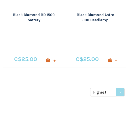
Black Diamond BD 1500
Black Diamond Astro
battery
300 Headlamp
C$25.00
C$25.00
+
+
Highest
price