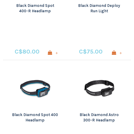
Black Diamond Spot
Black Diamond Deploy
400-R Headlamp
Run Light
C$80.00
C$75.00
+
+
Black Diamond Spot 400
Black Diamond Astro
Headlamp
300-R Headlamp