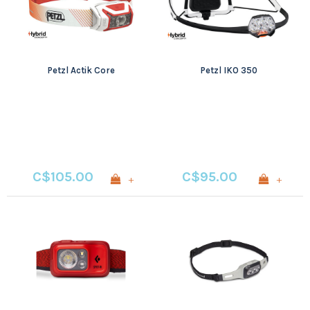
Petzl Actik Core
Petzl IKO 350
C$105.00
C$95.00
+
+