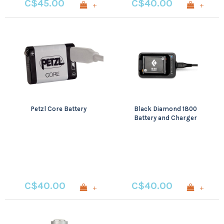
C$45.00
C$40.00
+
+
Petzl Core Battery
Black Diamond 1800
Battery and Charger
C$40.00
C$40.00
+
+