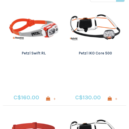
price
Petzl Swift RL
Petzl IKO Core 500
C$160.00
C$130.00
+
+