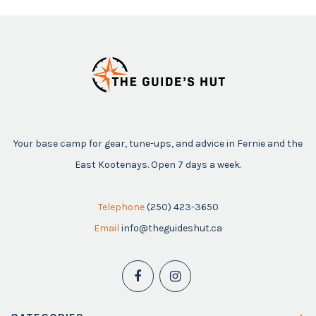
Your base camp for gear, tune-ups, and advice in Fernie and the
East Kootenays. Open 7 days a week.
Telephone
(250) 423-3650
Email
info@theguideshut.ca