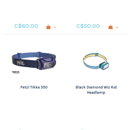
C$60.00
C$50.00
+
+
Petzl Tikka 350
Black Diamond Wiz Kid
Headlamp