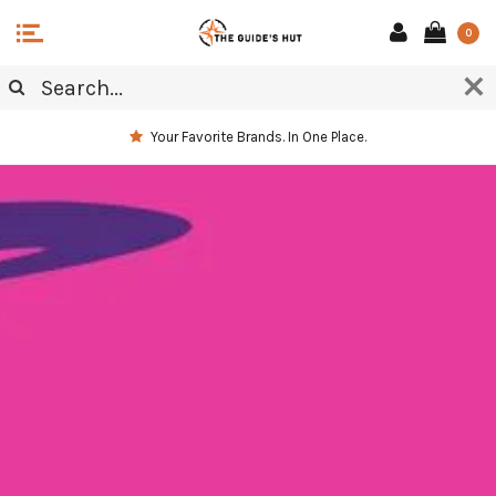
0
Your Favorite Brands. In One Place.