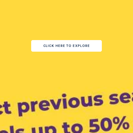
CLICK HERE TO EXPLORE