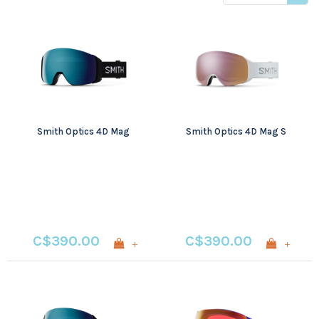
price
Smith Optics 4D Mag
Smith Optics 4D Mag S
C$390.00
C$390.00
+
+