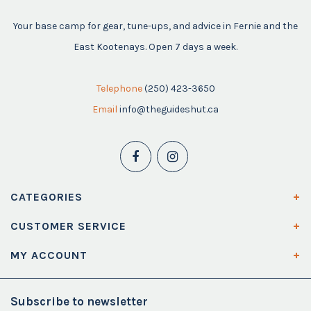
Your base camp for gear, tune-ups, and advice in Fernie and the
East Kootenays. Open 7 days a week.
Telephone
(250) 423-3650
Email
info@theguideshut.ca
CATEGORIES
CUSTOMER SERVICE
MY ACCOUNT
Subscribe to newsletter