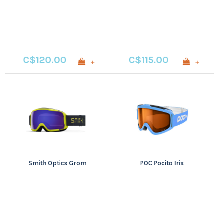
Chromapop
Photochromic Rose
Flash
C$120.00
C$115.00
+
+
Smith Optics Grom
POC Pocito Iris