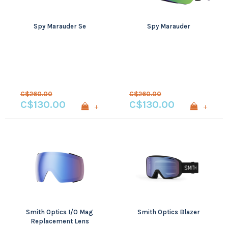
Spy Marauder Se
Spy Marauder
C$260.00
C$260.00
C$130.00
C$130.00
+
+
Smith Optics I/O Mag
Smith Optics Blazer
Replacement Lens