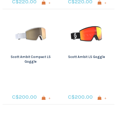
C$220.00
C$220.00
+
+
Scott Ambit Compact LS
Scott Ambit LS Goggle
Goggle
C$200.00
C$200.00
+
+