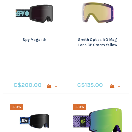
Spy Megalith
Smith Optics I/O Mag
Lens CP Storm Yellow
Flash
C$200.00
C$135.00
+
+
-50%
-50%