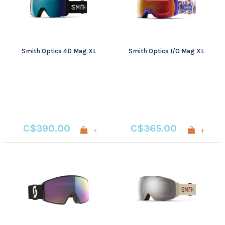
Smith Optics 4D Mag XL
Smith Optics I/O Mag XL
C$390.00
C$365.00
+
+