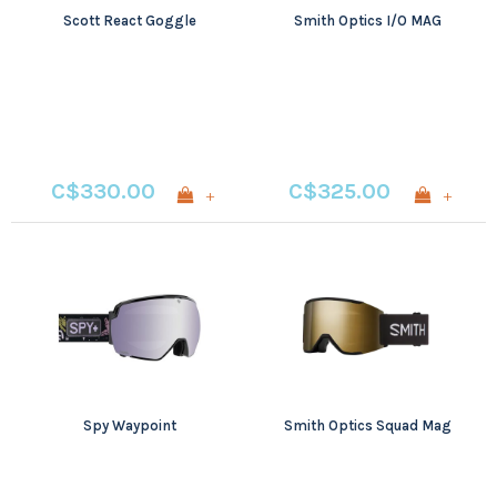
Scott React Goggle
Smith Optics I/O MAG
C$330.00
C$325.00
+
+
Spy Waypoint
Smith Optics Squad Mag