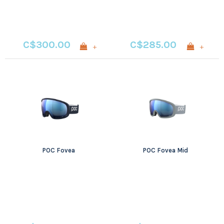
C$300.00
C$285.00
+
+
POC Fovea
POC Fovea Mid