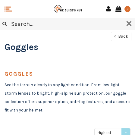
0
Back
Goggles
GOGGLES
See the terrain clearly in any light condition. From low-light
storm lenses to bright, high-alpine sun protection, our goggle
collection offers superior optics, anti-fog features, and a secure
fit with your helmet.
Highest