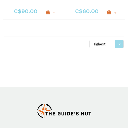
C$90.00
C$60.00
+
+
Highest
price