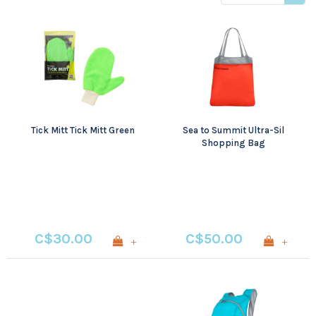
products
Tick Mitt Tick Mitt Green
Sea to Summit Ultra-Sil
Shopping Bag
C$30.00
C$50.00
+
+