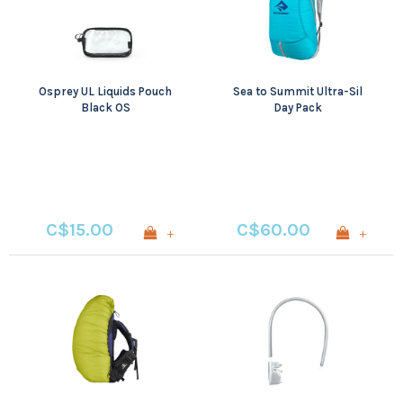
Osprey UL Liquids Pouch
Sea to Summit Ultra-Sil
Black OS
Day Pack
C$15.00
C$60.00
+
+