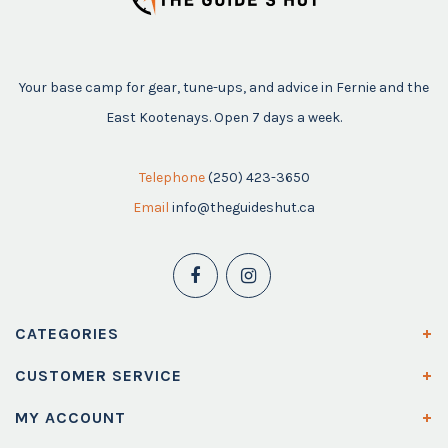
Your base camp for gear, tune-ups, and advice in Fernie and the
East Kootenays. Open 7 days a week.
Telephone
(250) 423-3650
Email
info@theguideshut.ca
CATEGORIES
CUSTOMER SERVICE
MY ACCOUNT