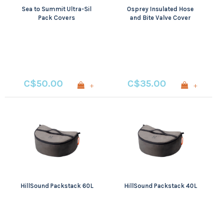
Sea to Summit Ultra-Sil
Osprey Insulated Hose
Pack Covers
and Bite Valve Cover
C$50.00
C$35.00
+
+
HillSound Packstack 60L
HillSound Packstack 40L