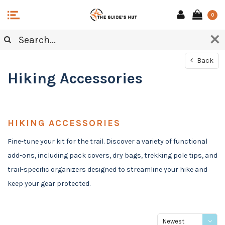
0
Back
Hiking Accessories
HIKING ACCESSORIES
Fine-tune your kit for the trail. Discover a variety of functional
add-ons, including pack covers, dry bags, trekking pole tips, and
trail-specific organizers designed to streamline your hike and
keep your gear protected.
Newest