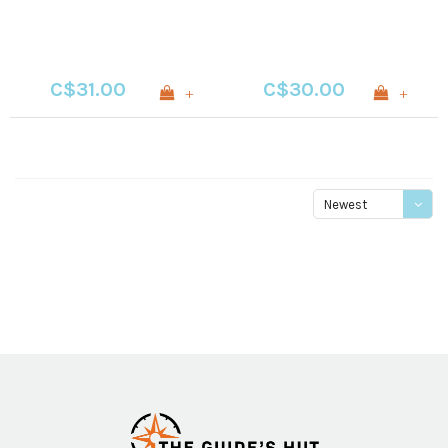
C$31.00
C$30.00
+
+
Newest
products