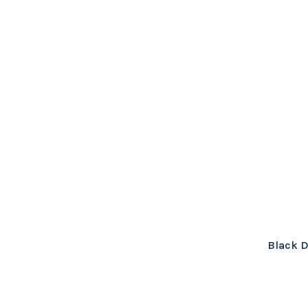
Black D