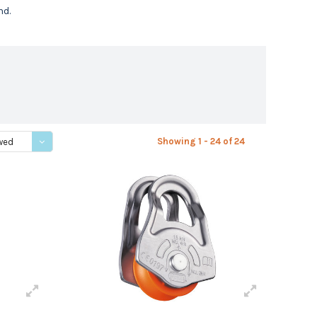
nd.
Showing 1 - 24 of 24
wed