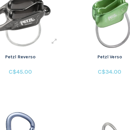
Petzl Reverso
Petzl Verso
C$45.00
C$34.00