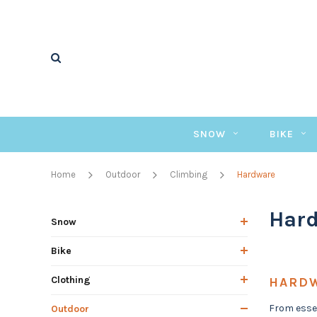
SNOW
BIKE
Home
Outdoor
Climbing
Hardware
Har
Snow
Bike
Clothing
HARD
From essen
Outdoor