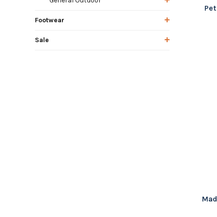
General Outdoor
Pet
Footwear
Sale
Mad