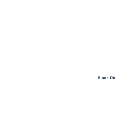
Black Di