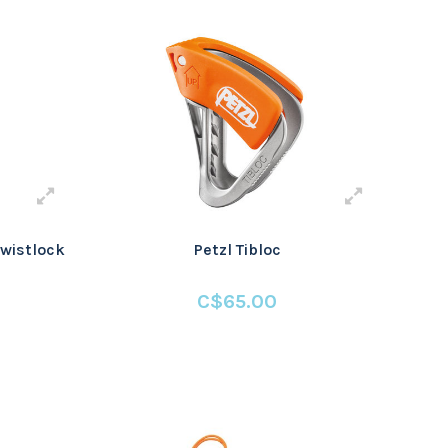
wistlock
Petzl Tibloc
C$65.00