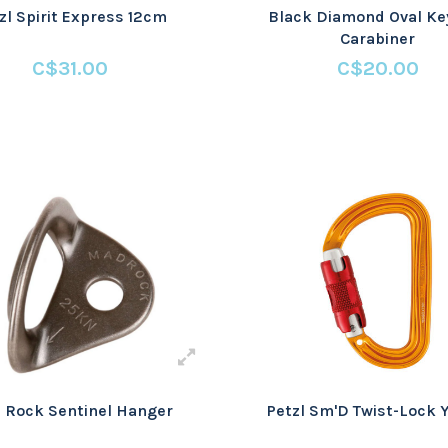
zl Spirit Express 12cm
Black Diamond Oval Ke
Carabiner
C$31.00
C$20.00
 Rock Sentinel Hanger
Petzl Sm'D Twist-Lock 