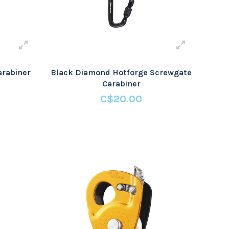
arabiner
Black Diamond Hotforge Screwgate
Carabiner
C$20.00