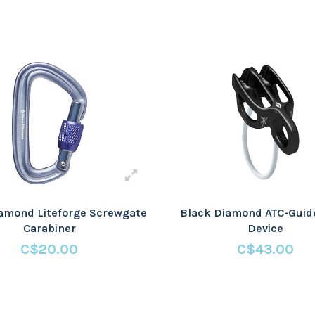
amond Liteforge Screwgate
Black Diamond ATC-Guid
Carabiner
Device
C$20.00
C$43.00