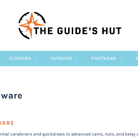
CLOTHING
OUTDOOR
FOOTWEAR
dware
WARE
tial carabiners and quickdraws to advanced cams, nuts, and belay de