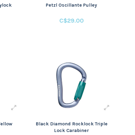
ylock
Petzl Oscillante Pulley
C$29.00
Yellow
Black Diamond Rocklock Triple
Lock Carabiner