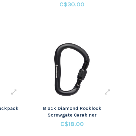
C$30.00
Rackpack
Black Diamond Rocklock
Screwgate Carabiner
C$18.00