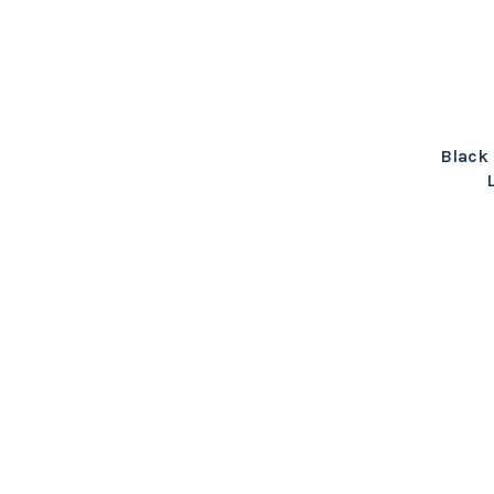
Black