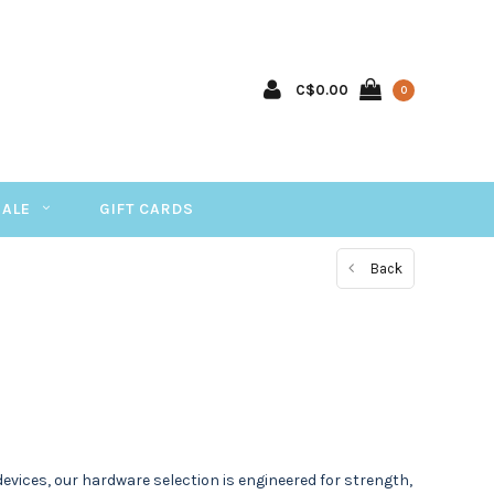
C$0.00
0
SALE
GIFT CARDS
Back
vices, our hardware selection is engineered for strength,