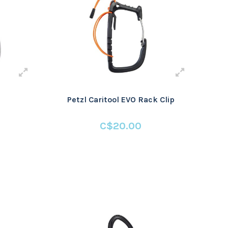
Petzl Caritool EVO Rack Clip
C$20.00