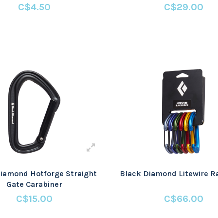
C$4.50
C$29.00
iamond Hotforge Straight
Black Diamond Litewire 
Gate Carabiner
C$15.00
C$66.00