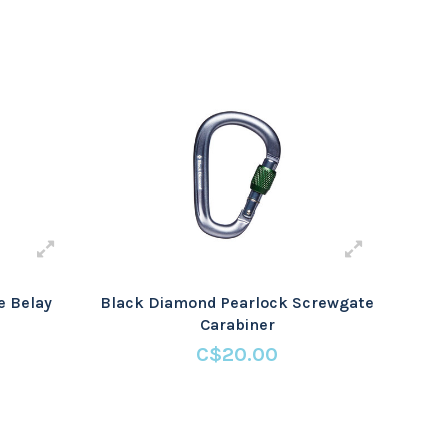
e Belay
Black Diamond Pearlock Screwgate
Carabiner
C$20.00