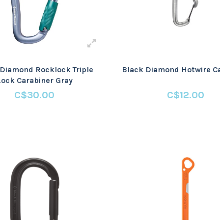
 Diamond Rocklock Triple
Black Diamond Hotwire C
Lock Carabiner Gray
C$30.00
C$12.00