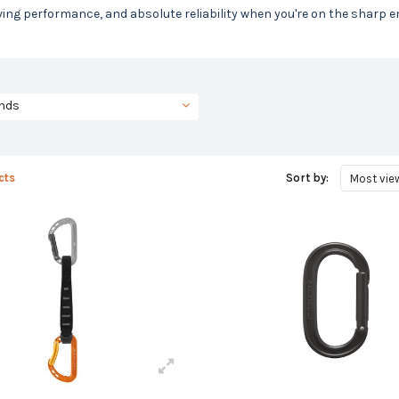
ing performance, and absolute reliability when you're on the sharp e
nds
cts
Sort by:
Most vie