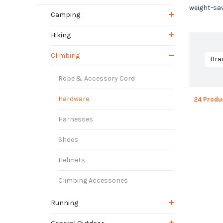
weight-sav
Camping
Hiking
Climbing
Bra
Rope & Accessory Cord
Hardware
24 Produ
Harnesses
Shoes
Helmets
Climbing Accessories
Running