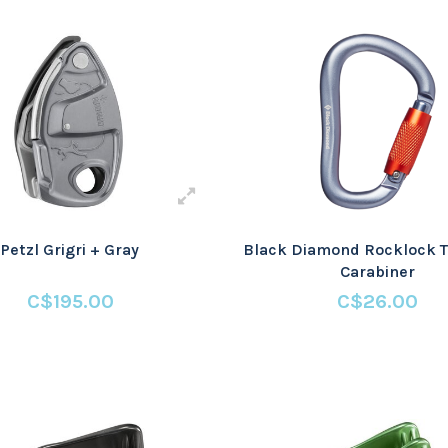
Petzl Grigri + Gray
Black Diamond Rocklock T
Carabiner
C$195.00
C$26.00