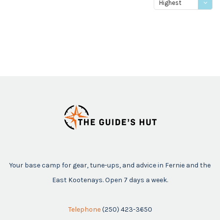
Highest
price
Your base camp for gear, tune-ups, and advice in Fernie and the
East Kootenays. Open 7 days a week.
Telephone
(250) 423-3650