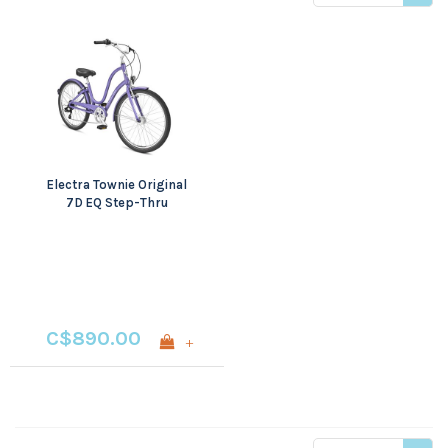
price
Electra Townie Original
7D EQ Step-Thru
C$890.00
+