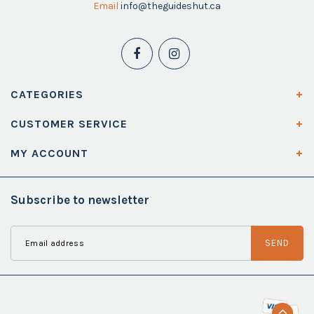
Email
info@theguideshut.ca
CATEGORIES
CUSTOMER SERVICE
MY ACCOUNT
Subscribe to newsletter
SEND