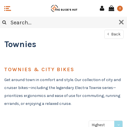
0
Back
Townies
TOWNIES & CITY BIKES
Get around town in comfort and style. Our collection of city and
cruiser bikes—including the legendary Electra Townie series—
prioritizes ergonomics and ease of use for commuting, running
errands, or enjoying a relaxed cruise.
Highest