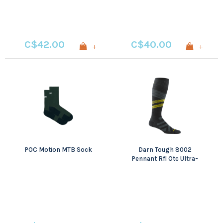
C$42.00
C$40.00
+
+
POC Motion MTB Sock
Darn Tough 8002
Pennant Rfl Otc Ultra-
Lightweight