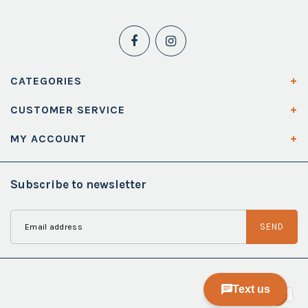
CATEGORIES
CUSTOMER SERVICE
MY ACCOUNT
Subscribe to newsletter
SEND