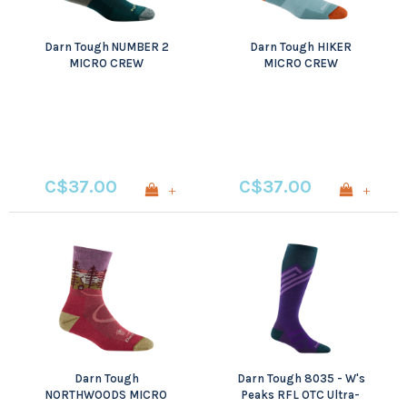
Darn Tough NUMBER 2
Darn Tough HIKER
MICRO CREW
MICRO CREW
MIDWEIGHT WITH
MIDWEIGHT WITH
CUSHION
CUSHION
C$37.00
C$37.00
+
+
Darn Tough
Darn Tough 8035 - W's
NORTHWOODS MICRO
Peaks RFL OTC Ultra-