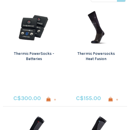
price
Thermic PowerSocks -
Thermic Powersocks
Batteries
Heat Fusion
C$300.00
C$155.00
+
+