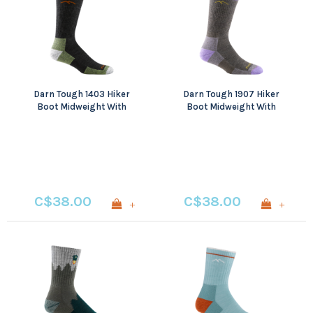
Darn Tough 1403 Hiker
Darn Tough 1907 Hiker
Boot Midweight With
Boot Midweight With
Cushion
Cushion
C$38.00
C$38.00
+
+