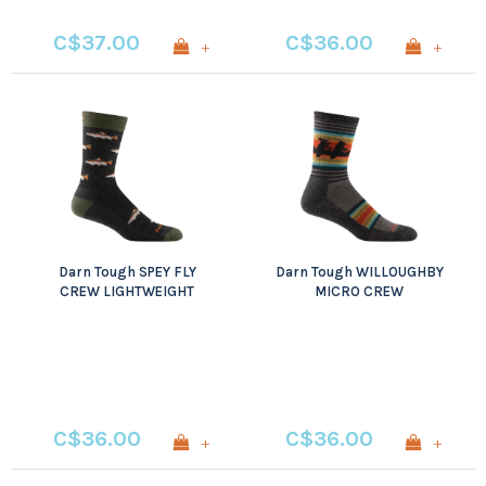
C$37.00
C$36.00
+
+
Darn Tough SPEY FLY
Darn Tough WILLOUGHBY
CREW LIGHTWEIGHT
MICRO CREW
WITH CUSHION
LIGHTWEIGHT WITH
CUSHION
C$36.00
C$36.00
+
+