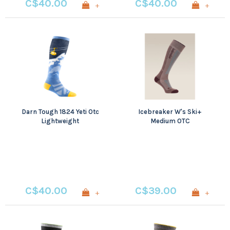
C$40.00
C$40.00
+
+
Darn Tough 1824 Yeti Otc
Icebreaker W's Ski+
Lightweight
Medium OTC
C$40.00
C$39.00
+
+