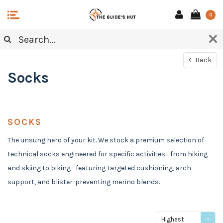
0
Back
Socks
SOCKS
The unsung hero of your kit. We stock a premium selection of
technical socks engineered for specific activities—from hiking
and skiing to biking—featuring targeted cushioning, arch
support, and blister-preventing merino blends.
Highest