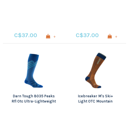
CREW MIDWEIGHT WITH
Lightweight
CUSHION
C$37.00
C$37.00
+
+
Darn Tough 8035 Peaks
Icebreaker M's Ski+
Rfl Otc Ultra-Lightweight
Light OTC Mountain
Contour