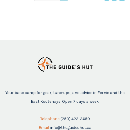
price
Your base camp for gear, tune-ups, and advice in Fernie and the
East Kootenays. Open 7 days a week.
Telephone
(250) 423-3650
Email
info@theguideshut.ca