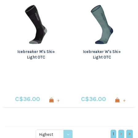
Icebreaker M's Ski+
Icebreaker W's Ski+
Light OTC
Light OTC
C$36.00
C$36.00
+
+
1
Highest