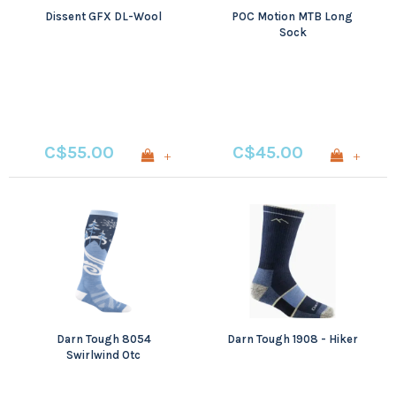
Dissent GFX DL-Wool
POC Motion MTB Long
Sock
C$55.00
C$45.00
+
+
Darn Tough 8054
Darn Tough 1908 - Hiker
Swirlwind Otc
Lightweight With
Cushion