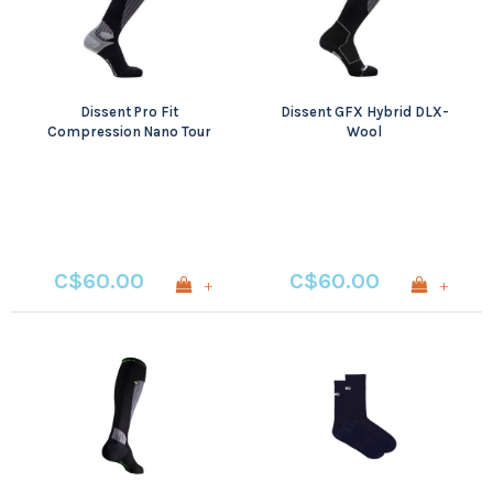
Dissent Pro Fit
Dissent GFX Hybrid DLX-
Compression Nano Tour
Wool
C$60.00
C$60.00
+
+