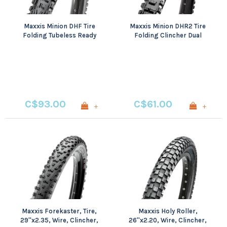
Maxxis Minion DHF Tire
Maxxis Minion DHR2 Tire
Folding Tubeless Ready
Folding Clincher Dual
Dual EXO Wide Trail
60TPI Black
C$93.00
C$61.00
+
+
Maxxis Forekaster, Tire,
Maxxis Holy Roller,
29''x2.35, Wire, Clincher,
26''x2.20, Wire, Clincher,