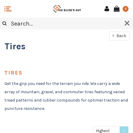
0
Back
Tires
TIRES
Get the grip you need for the terrain you ride. We carry a wide
array of mountain, gravel, and commuter tires featuring varied
tread patterns and rubber compounds for optimal traction and
puncture resistance.
Highest