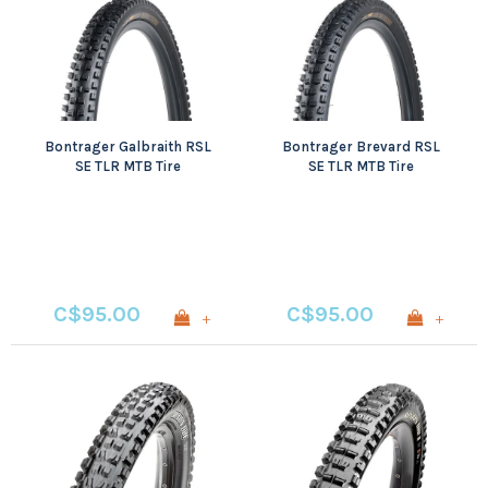
Bontrager Galbraith RSL
Bontrager Brevard RSL
SE TLR MTB Tire
SE TLR MTB Tire
C$95.00
C$95.00
+
+