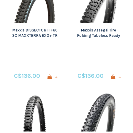
Maxxis DISSECTOR II F60
Maxxis Assegai Tire
3C MAXXTERRA EXO+ TR
Folding Tubeless Ready
3C Maxx Grip EXO+ Wide
Trail
C$136.00
C$136.00
+
+