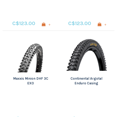
C$123.00
C$123.00
+
+
Maxxis Minion DHF 3C
Continental Argotal
EXO
Enduro Casing