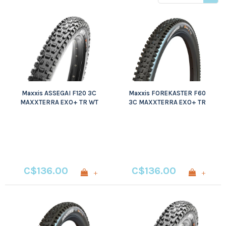
price
Maxxis ASSEGAI F120 3C
Maxxis FOREKASTER F60
MAXXTERRA EXO+ TR WT
3C MAXXTERRA EXO+ TR
WT
C$136.00
C$136.00
+
+