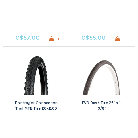
Single, 60TPI, Black
Single, 60TPI, Black
C$57.00
C$55.00
+
+
Bontrager Connection
EVO Dash Tire 26" x 1-
Trail MTB Tire 20x2.00
3/8"