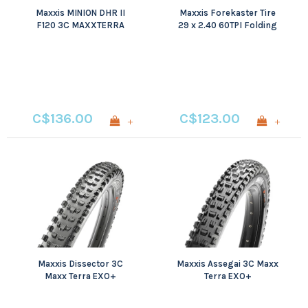
Maxxis MINION DHR II
Maxxis Forekaster Tire
F120 3C MAXXTERRA
29 x 2.40 60TPI Folding
EXO+ TR WT
3C Maxxterra EXO+ Wide
Trail
C$136.00
C$123.00
+
+
Maxxis Dissector 3C
Maxxis Assegai 3C Maxx
Maxx Terra EXO+
Terra EXO+