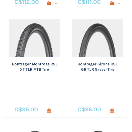
C$112.00
C$111.00
+
+
Bontrager Montrose RSL
Bontrager Girona RSL
XT TLR MTB Tire
GR TLR Gravel Tire
C$95.00
C$95.00
+
+