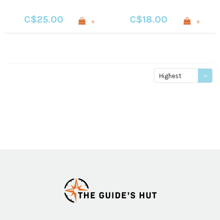
C$25.00
C$18.00
+
+
Highest
price