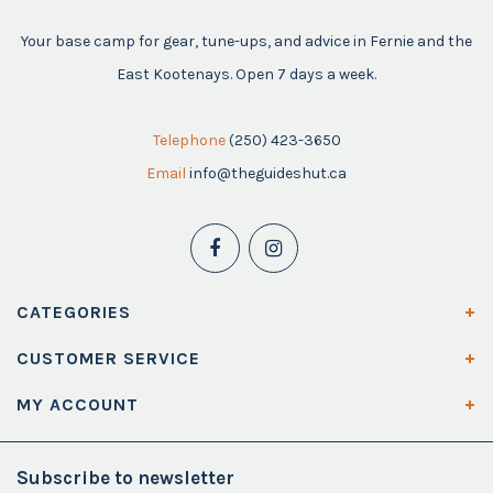
Your base camp for gear, tune-ups, and advice in Fernie and the
East Kootenays. Open 7 days a week.
Telephone
(250) 423-3650
Email
info@theguideshut.ca
CATEGORIES
CUSTOMER SERVICE
MY ACCOUNT
Subscribe to newsletter