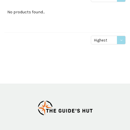
price
No products found...
Highest
price