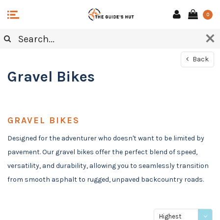
0
Back
Gravel Bikes
GRAVEL BIKES
Designed for the adventurer who doesn't want to be limited by
pavement. Our gravel bikes offer the perfect blend of speed,
versatility, and durability, allowing you to seamlessly transition
from smooth asphalt to rugged, unpaved backcountry roads.
Highest