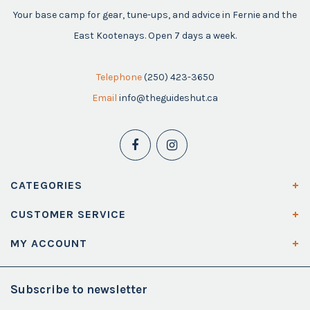
Your base camp for gear, tune-ups, and advice in Fernie and the
East Kootenays. Open 7 days a week.
Telephone
(250) 423-3650
Email
info@theguideshut.ca
CATEGORIES
CUSTOMER SERVICE
MY ACCOUNT
Subscribe to newsletter