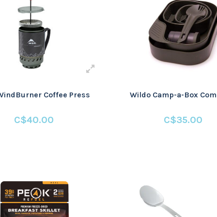
indBurner Coffee Press
Wildo Camp-a-Box Com
C$40.00
C$35.00