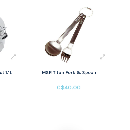
t 1.1L
MSR Titan Fork & Spoon
C$40.00