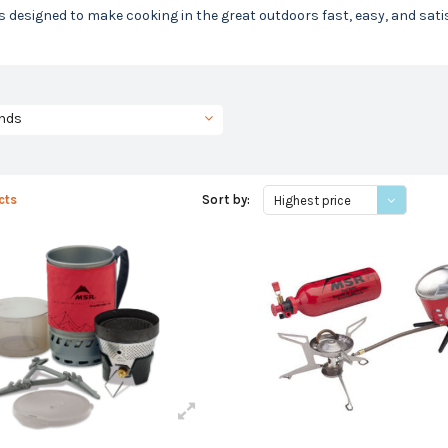
is designed to make cooking in the great outdoors fast, easy, and satis
nds
cts
Sort by:
Highest price