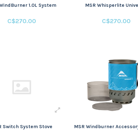
WindBurner 1.0L System
MSR Whisperlite Unive
C$270.00
C$270.00
 Switch System Stove
MSR Windburner Accessory