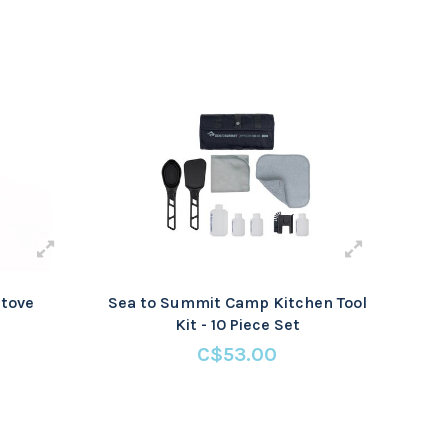
tove
Sea to Summit Camp Kitchen Tool
Kit - 10 Piece Set
C$53.00