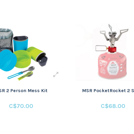
R 2 Person Mess Kit
MSR PocketRocket 2 S
C$70.00
C$68.00