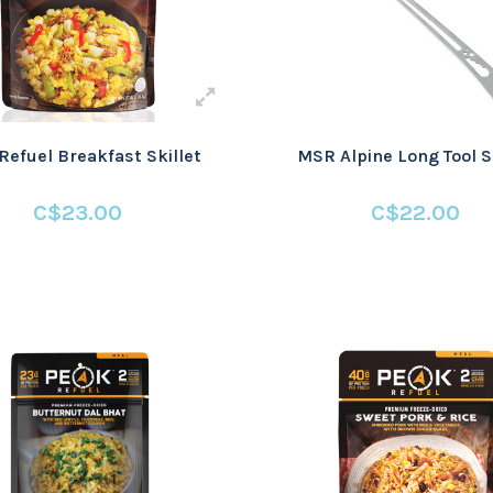
Refuel Breakfast Skillet
MSR Alpine Long Tool 
C$23.00
C$22.00