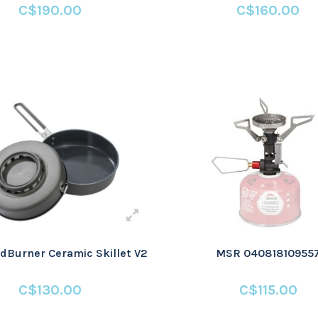
C$190.00
C$160.00
Burner Ceramic Skillet V2
MSR 04081810955
C$130.00
C$115.00