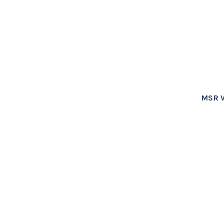
MSR W