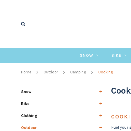
SNOW
BIKE
Home
Outdoor
Camping
Cooking
Cook
Snow
Bike
Clothing
COOK
Fuel your 
Outdoor