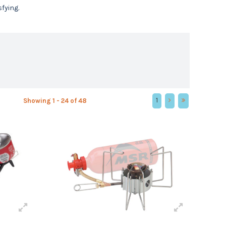
fying.
1
Showing 1 - 24 of 48