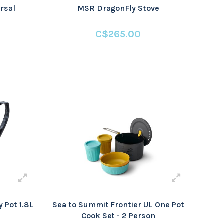
rsal
MSR DragonFly Stove
C$265.00
 Pot 1.8L
Sea to Summit Frontier UL One Pot
Cook Set - 2 Person