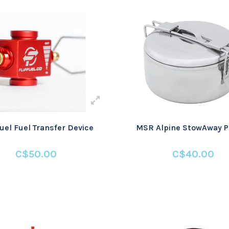
Fuel Fuel Transfer Device
MSR Alpine StowAway Po
C$50.00
C$40.00