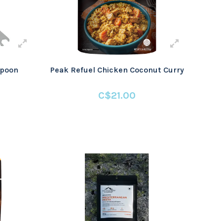
Spoon
Peak Refuel Chicken Coconut Curry
C$21.00