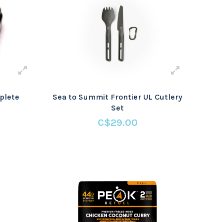
plete
Sea to Summit Frontier UL Cutlery
Set
C$29.00