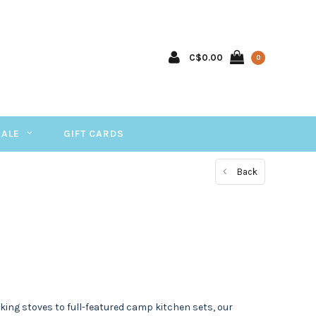
C$0.00
0
SALE
GIFT CARDS
Back
king stoves to full-featured camp kitchen sets, our