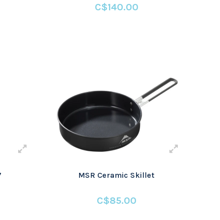
C$140.00
7
MSR Ceramic Skillet
C$85.00