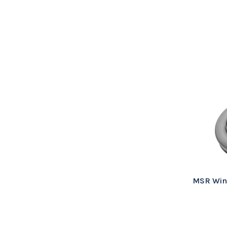
MSR Wind