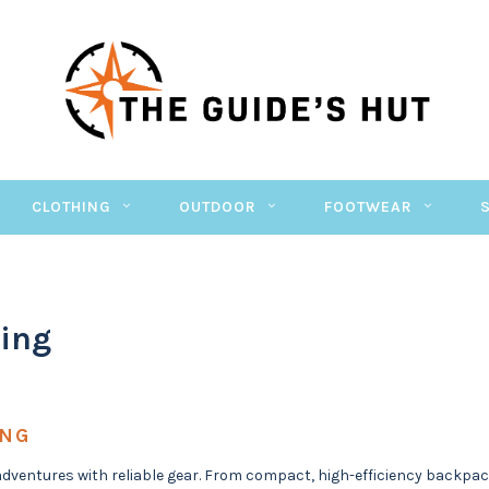
CLOTHING
OUTDOOR
FOOTWEAR
ing
ING
adventures with reliable gear. From compact, high-efficiency backpac