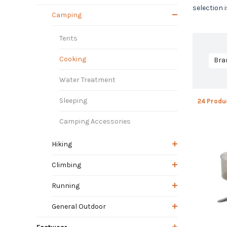
selection 
Camping
Tents
Cooking
Bra
Water Treatment
Sleeping
24 Produ
Camping Accessories
Hiking
Climbing
Running
General Outdoor