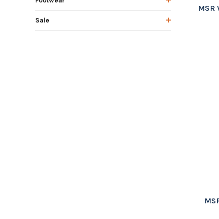
Footwear
MSR 
Sale
MSR