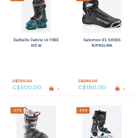
Dalbello Cabrio LV FREE
Salomon XC SHOES
105 W
R/PROLINK
C$750.00
C$290.00
C$500.00
C$180.00
+
+
-37%
-56%