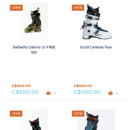
-38%
-47%
Dalbello Cabrio LV FREE
Scott Celeste Tour
120
C$800.00
C$940.00
C$500.00
C$500.00
+
+
-25%
-57%