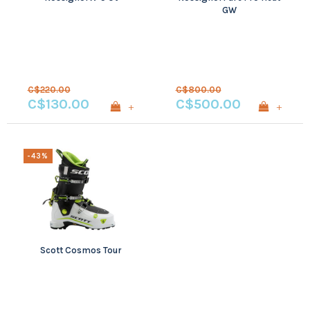
GW
C$220.00
C$800.00
C$130.00
C$500.00
+
+
-43%
Scott Cosmos Tour