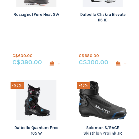
Rossignol Pure Heat GW
Dalbello Chakra Elevate
115 ID
C$600.00
C$680.00
C$380.00
C$300.00
+
+
-55%
-43%
Dalbello Quantum Free
Salomon S/RACE
105 W
Skiathlon Prolink JR