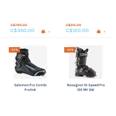
C$780.00
C$210.00
C$350.00
C$120.00
+
+
-25%
-32%
Salomon Pro Combi
Rossignol Hi-Speed Pro
Prolink
120 MV GW