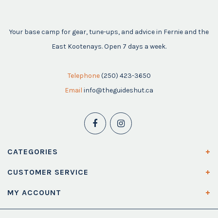
Your base camp for gear, tune-ups, and advice in Fernie and the
East Kootenays. Open 7 days a week.
Telephone
(250) 423-3650
Email
info@theguideshut.ca
CATEGORIES
CUSTOMER SERVICE
MY ACCOUNT