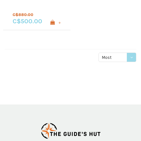
C$880.00
C$500.00
+
Most
viewed