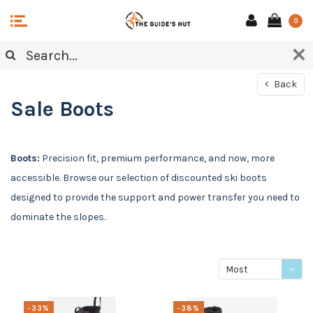
0
Back
Sale Boots
Boots:
Precision fit, premium performance, and now, more
accessible. Browse our selection of discounted ski boots
designed to provide the support and power transfer you need to
dominate the slopes.
Most
viewed
-33%
-38%