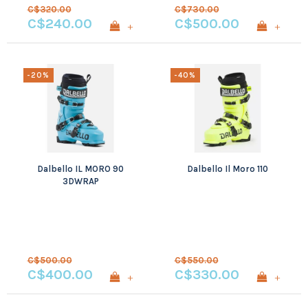
C$320.00
C$730.00
C$240.00
C$500.00
+
+
-20%
-40%
Dalbello IL MORO 90
Dalbello Il Moro 110
3DWRAP
C$500.00
C$550.00
C$400.00
C$330.00
+
+