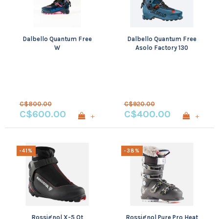
Dalbello Quantum Free
Dalbello Quantum Free
W
Asolo Factory 130
C$800.00
C$920.00
C$600.00
C$400.00
+
+
-41%
-38%
Rossignol X-5 Ot
Rossignol Pure Pro Heat