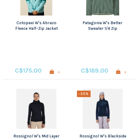
Cotopaxi W's Abrazo
Patagonia W's Better
Fleece Half-Zip Jacket
Sweater 1/4 Zip
C$175.00
C$169.00
+
+
-30%
Rossignol W's Mid Layer
Rossignol W's Blackside