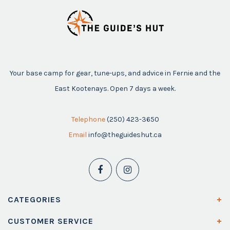
Your base camp for gear, tune-ups, and advice in Fernie and the
East Kootenays. Open 7 days a week.
Telephone
(250) 423-3650
Email
info@theguideshut.ca
CATEGORIES
CUSTOMER SERVICE