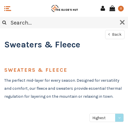
0
Back
Sweaters & Fleece
SWEATERS & FLEECE
The perfect mid-layer for every season. Designed for versatility
and comfort, our fleece and sweaters provide essential thermal
regulation for layering on the mountain or relaxing in town.
Highest
price