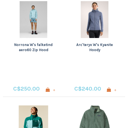
Norrona W's falketind
Arc'teryx W's Kyanite
aero60 Zip Hood
Hoody
C$250.00
C$240.00
+
+