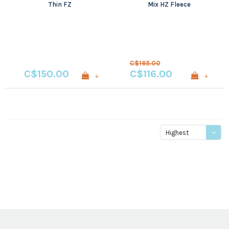
Thin FZ
Mix HZ Fleece
C$165.00
C$150.00
C$116.00
+
+
Highest
price