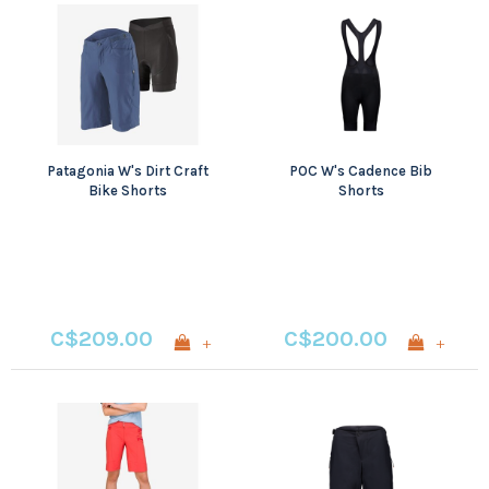
Patagonia W's Dirt Craft
POC W's Cadence Bib
Bike Shorts
Shorts
C$209.00
C$200.00
+
+