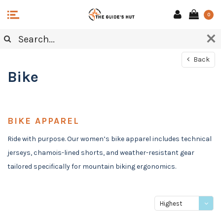
0
Back
Bike
BIKE APPAREL
Ride with purpose. Our women’s bike apparel includes technical
jerseys, chamois-lined shorts, and weather-resistant gear
tailored specifically for mountain biking ergonomics.
Highest
price