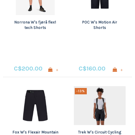
Norrona W's fjørå flex1
POC W's Motion Air
tech Shorts
Shorts
C$200.00
C$160.00
+
+
-13%
Fox W's Flexair Mountain
Trek W's Circuit Cycling