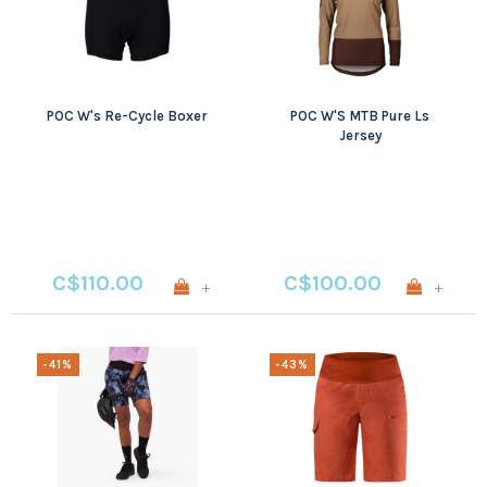
POC W's Re-Cycle Boxer
POC W'S MTB Pure Ls
Jersey
C$110.00
C$100.00
+
+
-41%
-43%