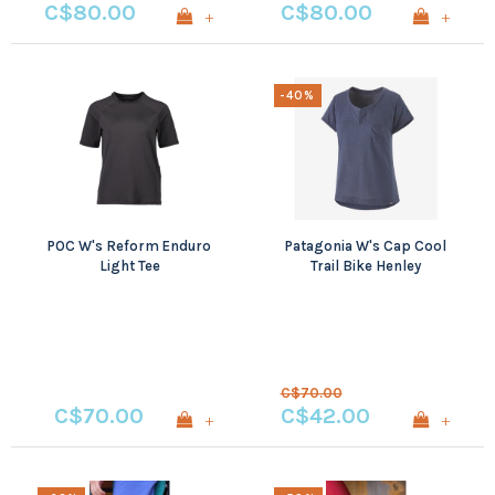
C$80.00
C$80.00
+
+
-40%
POC W's Reform Enduro
Patagonia W's Cap Cool
Light Tee
Trail Bike Henley
C$70.00
C$70.00
C$42.00
+
+