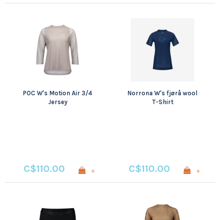
POC W's Motion Air 3/4
Norrona W's fjørå wool
Jersey
T-Shirt
C$110.00
C$110.00
+
+