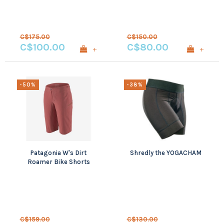
C$175.00
C$150.00
C$100.00
C$80.00
+
+
-50%
-38%
Patagonia W's Dirt
Shredly the YOGACHAM
Roamer Bike Shorts
C$159.00
C$130.00