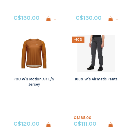
C$130.00
C$130.00
+
+
-40%
POC W's Motion Air L/S
100% W's Airmatic Pants
Jersey
C$185.00
C$120.00
C$111.00
+
+