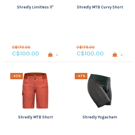
Shredly Limitless 11"
Shredly MTB Curvy Short
C$170.00
C$175.00
C$100.00
C$100.00
+
+
-43%
-47%
Shredly MTB Short
Shredly Yogacham