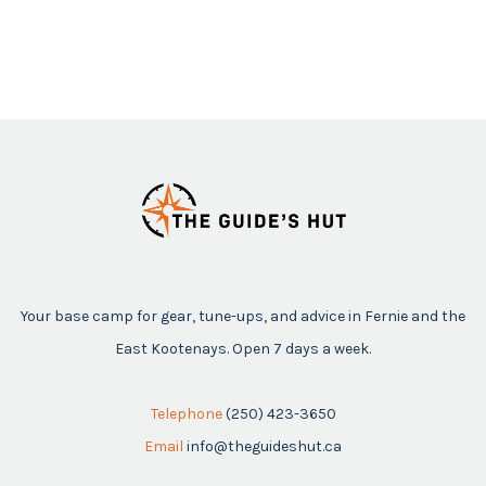
Your base camp for gear, tune-ups, and advice in Fernie and the
East Kootenays. Open 7 days a week.
Telephone
(250) 423-3650
Email
info@theguideshut.ca