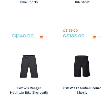
Bike Shorts
Bib Short
C$155.00
C$140.00
C$135.00
+
+
Fox W's Ranger
POC W's Essential Enduro
Mountain Bike Short with
Shorts
Liner