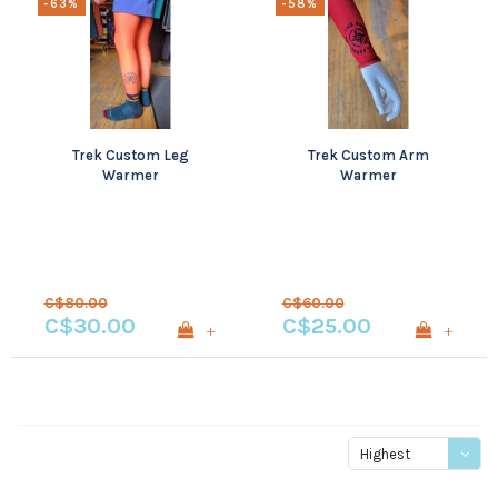
-63%
-58%
Trek Custom Leg
Trek Custom Arm
Warmer
Warmer
C$80.00
C$60.00
C$30.00
C$25.00
+
+
Highest
price