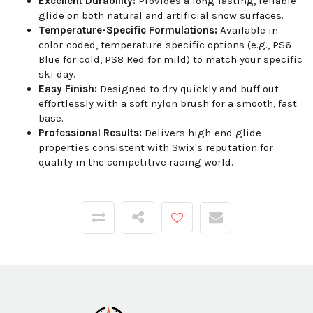
Excellent Durability:
Provides a long-lasting, reliable
glide on both natural and artificial snow surfaces.
Temperature-Specific Formulations:
Available in
color-coded, temperature-specific options (e.g., PS6
Blue for cold, PS8 Red for mild) to match your specific
ski day.
Easy Finish:
Designed to dry quickly and buff out
effortlessly with a soft nylon brush for a smooth, fast
base.
Professional Results:
Delivers high-end glide
properties consistent with Swix's reputation for
quality in the competitive racing world.