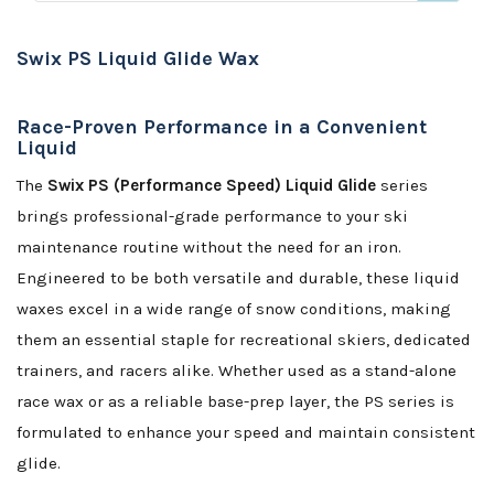
Swix PS Liquid Glide Wax
Race-Proven Performance in a Convenient
Liquid
The
Swix PS (Performance Speed) Liquid Glide
series
brings professional-grade performance to your ski
maintenance routine without the need for an iron.
Engineered to be both versatile and durable, these liquid
waxes excel in a wide range of snow conditions, making
them an essential staple for recreational skiers, dedicated
trainers, and racers alike. Whether used as a stand-alone
race wax or as a reliable base-prep layer, the PS series is
formulated to enhance your speed and maintain consistent
glide.