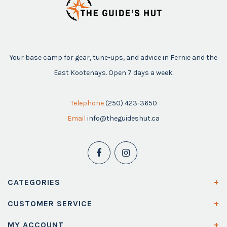
Your base camp for gear, tune-ups, and advice in Fernie and the
East Kootenays. Open 7 days a week.
Telephone
(250) 423-3650
Email
info@theguideshut.ca
CATEGORIES
CUSTOMER SERVICE
MY ACCOUNT