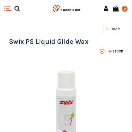
0
Back
Swix PS Liquid Glide Wax
IN STOCK