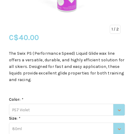
1
/ 2
C$40.00
The Swix PS (Performance Speed) Liquid Glide wax line
offers a versatile, durable, and highly efficient solution for
all skiers. Designed for fast and easy application, these
liquids provide excellent glide properties for both training
and racing.
Color:
*
PS7 Violet
Size:
*
80ml