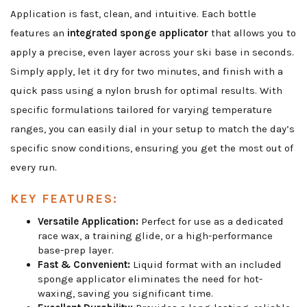
Application is fast, clean, and intuitive. Each bottle
features an
integrated sponge applicator
that allows you to
apply a precise, even layer across your ski base in seconds.
Simply apply, let it dry for two minutes, and finish with a
quick pass using a nylon brush for optimal results. With
specific formulations tailored for varying temperature
ranges, you can easily dial in your setup to match the day’s
specific snow conditions, ensuring you get the most out of
every run.
KEY FEATURES:
Versatile Application:
Perfect for use as a dedicated
race wax, a training glide, or a high-performance
base-prep layer.
Fast & Convenient:
Liquid format with an included
sponge applicator eliminates the need for hot-
waxing, saving you significant time.