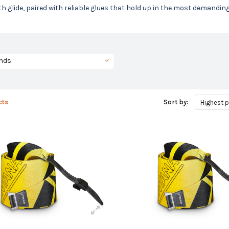
 glide, paired with reliable glues that hold up in the most demandin
nds
cts
Sort by:
Highest p