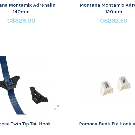
ana Montamix Adrenalin
Montana Montamix Adre
140mm
120mm
C$329.00
C$232.50
oca Twin Tip Tail Hook
Pomoca Back Fix Hook V