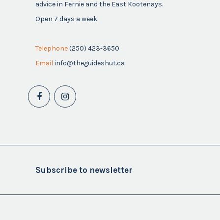
advice in Fernie and the East Kootenays.
Open 7 days a week.
Telephone
(250) 423-3650
Email
info@theguideshut.ca
Subscribe to newsletter