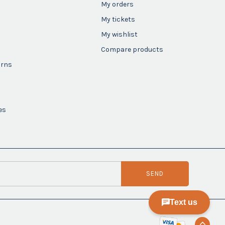
My orders
My tickets
My wishlist
Compare products
urns
es
SEND