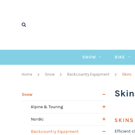
SNOW
BIKE
Home
Snow
Backcountry Equipment
Skins
Skin
Snow
Alpine & Touring
Nordic
SKINS
Efficient 
Backcountry Equipment