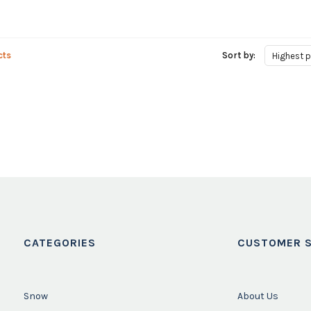
cts
Sort by:
Highest p
CATEGORIES
CUSTOMER S
Snow
About Us