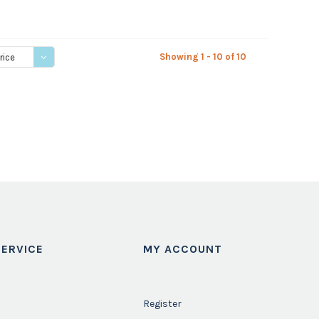
Showing 1 - 10 of 10
rice
ERVICE
MY ACCOUNT
Register