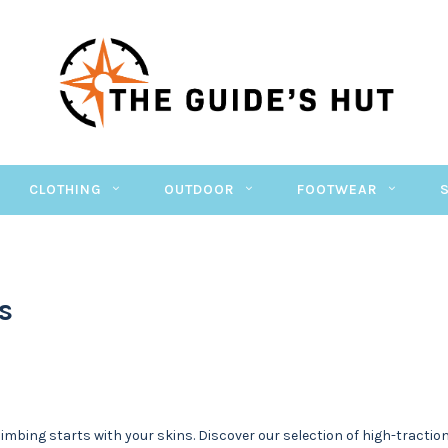
CLOTHING
OUTDOOR
FOOTWEAR
s
climbing starts with your skins. Discover our selection of high-tract