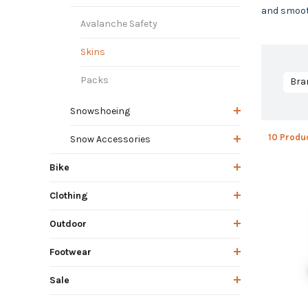
and smooth
Avalanche Safety
Skins
Packs
Bra
Snowshoeing
10 Produ
Snow Accessories
Bike
Clothing
Outdoor
Footwear
Sale