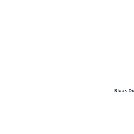
Black Di