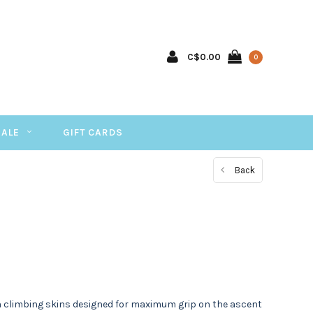
C$0.00
0
SALE
GIFT CARDS
Back
ion climbing skins designed for maximum grip on the ascent