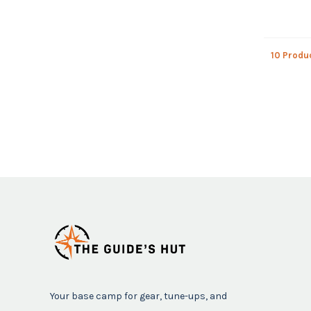
10 Produ
Your base camp for gear, tune-ups, and