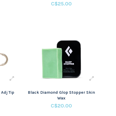
C$25.00
Adj Tip
Black Diamond Glop Stopper Skin
Wax
C$20.00