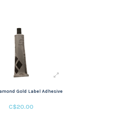
amond Gold Label Adhesive
C$20.00