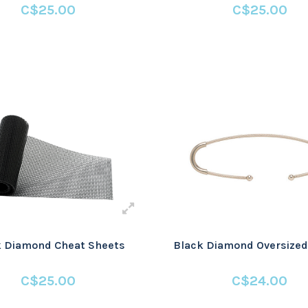
C$25.00
C$25.00
k Diamond Cheat Sheets
Black Diamond Oversized 
C$25.00
C$24.00