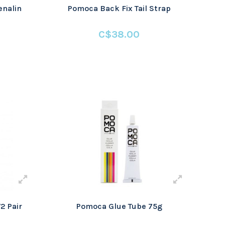
nalin
Pomoca Back Fix Tail Strap
C$38.00
2 Pair
Pomoca Glue Tube 75g