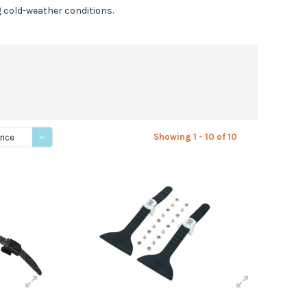
g cold-weather conditions.
Showing 1 - 10 of 10
rice