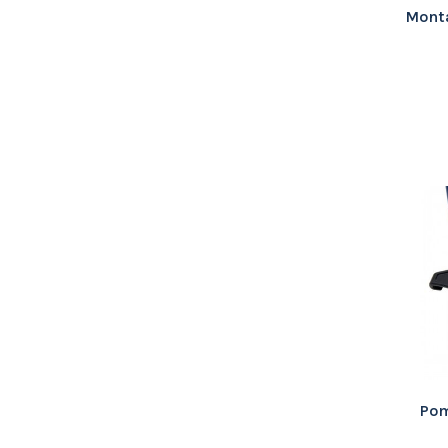
Mont
Pom