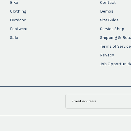
Bike
Contact
Clothing
Demos
Outdoor
Size Guide
Footwear
Service Shop
Sale
Shipping & Ret
Terms of Service
Privacy
Job Opportuniti