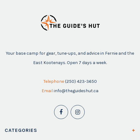
Your base camp for gear, tune-ups, and advice in Fernie and the
East Kootenays. Open 7 days a week.
Telephone
(250) 423-3650
Email
info@theguideshut.ca
CATEGORIES