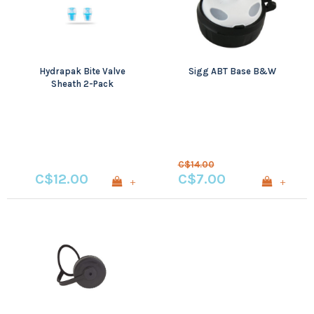
Hydrapak Bite Valve
Sigg ABT Base B&W
Sheath 2-Pack
C$14.00
C$12.00
C$7.00
+
+