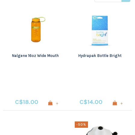
price
Nalgene 16oz Wide Mouth
Hydrapak Bottle Bright
C$18.00
C$14.00
+
+
-50%