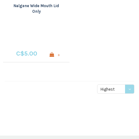
Nalgene Wide Mouth Lid
Only
C$5.00
+
Highest
price