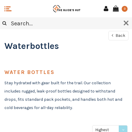
0
Back
Waterbottles
WATER BOTTLES
Stay hydrated with gear built for the trail. Our collection
includes rugged, leak-proof bottles designed to withstand
drops, fits standard pack pockets, and handles both hot and
cold beverages for all-day reliability.
Highest