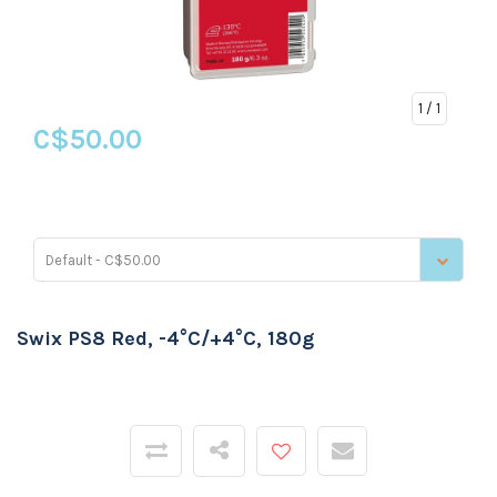
1
/ 1
C$50.00
Default - C$50.00
Swix PS8 Red, -4°C/+4°C, 180g