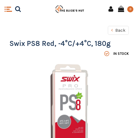
0
Back
Swix PS8 Red, -4°C/+4°C, 180g
IN STOCK