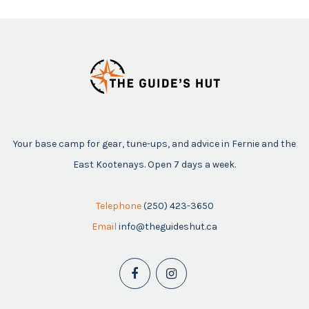
Your base camp for gear, tune-ups, and advice in Fernie and the
East Kootenays. Open 7 days a week.
Telephone
(250) 423-3650
Email
info@theguideshut.ca