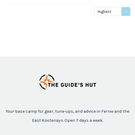
Highest
price
Your base camp for gear, tune-ups, and advice in Fernie and the
East Kootenays. Open 7 days a week.