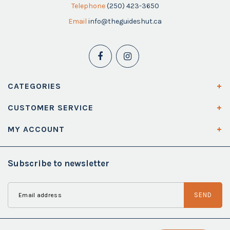
Telephone
(250) 423-3650
Email
info@theguideshut.ca
CATEGORIES
CUSTOMER SERVICE
MY ACCOUNT
Subscribe to newsletter
SEND