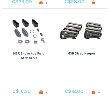
C$23.00
C$23.00
+
+
MSR Snowshoe Field
MSR Strap Keeper
Service Kit
C$16.50
C$12.00
+
+