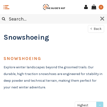
0
Back
Snowshoeing
SNOWSHOEING
Explore winter landscapes beyond the groomed trails. Our
durable, high-traction snowshoes are engineered for stability in
deep powder and technical terrain, making them perfect for
your next winter adventure.
Highest