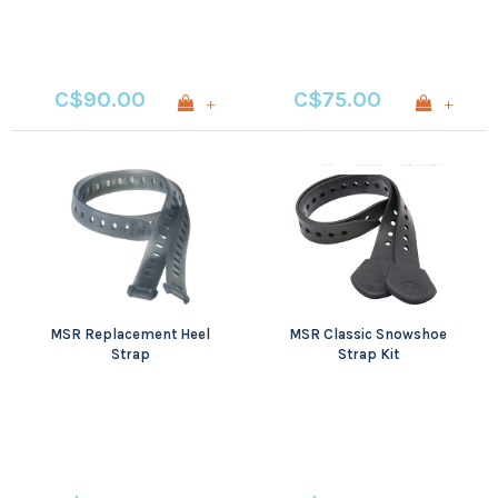
C$90.00
C$75.00
+
+
MSR Replacement Heel
MSR Classic Snowshoe
Strap
Strap Kit