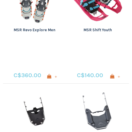
MSR Revo Explore Men
MSR Shift Youth
C$360.00
C$140.00
+
+