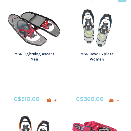
price
MSR Lightning Ascent
MSR Revo Explore
Men
Women
C$510.00
C$360.00
+
+