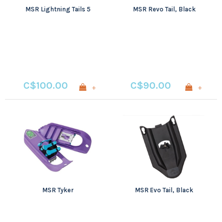
MSR Lightning Tails 5
MSR Revo Tail, Black
C$100.00
C$90.00
+
+
MSR Tyker
MSR Evo Tail, Black