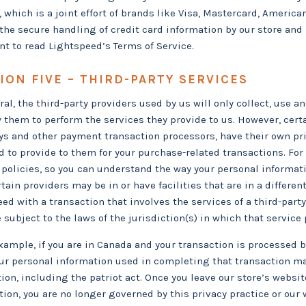
, which is a joint effort of brands like Visa, Mastercard, Ameri
the secure handling of credit card information by our store and 
nt to read Lightspeed’s Terms of Service.
ION FIVE – THIRD-PARTY SERVICES
ral, the third-party providers used by us will only collect, use 
w them to perform the services they provide to us. However, cert
s and other payment transaction processors, have their own priv
d to provide to them for your purchase-related transactions. Fo
 policies, so you can understand the way your personal informa
tain providers may be in or have facilities that are in a different
eed with a transaction that involves the services of a third-part
subject to the laws of the jurisdiction(s) in which that service pr
xample, if you are in Canada and your transaction is processed 
ur personal information used in completing that transaction ma
tion, including the patriot act. Once you leave our store’s websit
tion, you are no longer governed by this privacy practice or our 