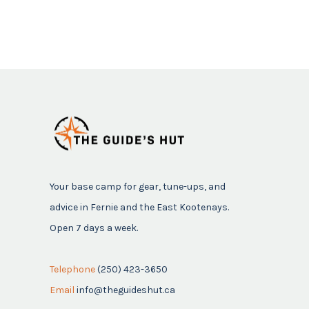
Your base camp for gear, tune-ups, and
advice in Fernie and the East Kootenays.
Open 7 days a week.
Telephone
(250) 423-3650
Email
info@theguideshut.ca