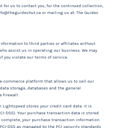
 for us to contact you, for the continued collection,
nfo@theguideshut.ca
or mailing us at: The Guides
information to third parties or affiliates without
s who assist us in operating our business. We may
if you violate our terms of service.
 e-commerce platform that allows us to sell our
 data storage, databases and the general
 firewall.
Lightspeed stores your credit card data. it is
CI-DSS). Your purchase transaction data is stored
is complete, your purchase transaction information
y PCI-DSS as managed by the PCI security standards