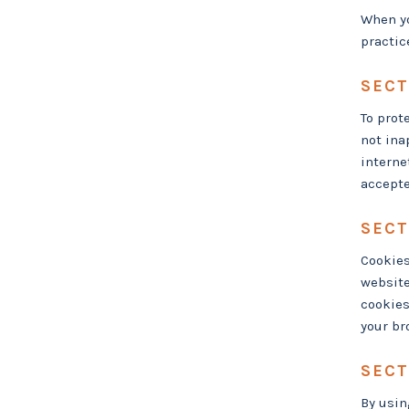
When yo
practic
SECT
To prot
not ina
interne
accepte
SECT
Cookies
website
cookies
your br
SECT
By usin