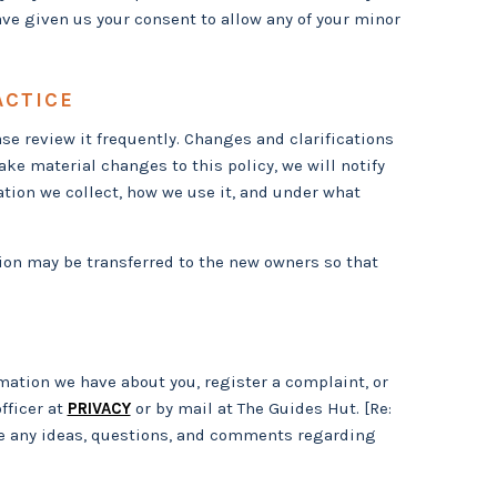
ave given us your consent to allow any of your minor
ACTICE
ase review it frequently. Changes and clarifications
ke material changes to this policy, we will notify
ation we collect, how we use it, and under what
ion may be transferred to the new owners so that
rmation we have about you, register a complaint, or
fficer at
PRIVACY
or by mail at The Guides Hut. [Re:
e any ideas, questions, and comments regarding