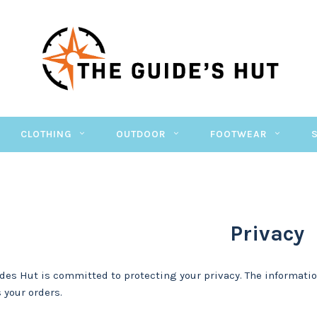
CLOTHING
OUTDOOR
FOOTWEAR
Privacy
des Hut is committed to protecting your privacy. The informatio
 your orders.