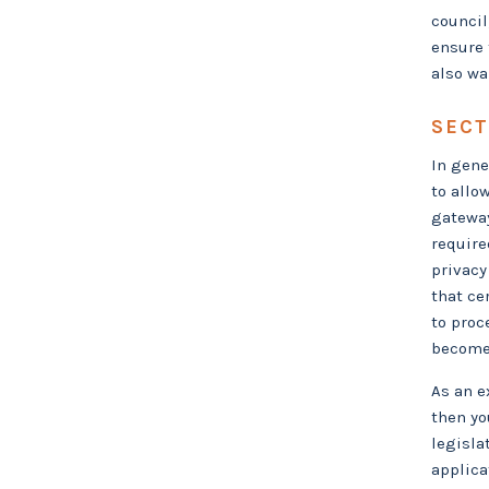
council
ensure 
also wa
SECT
In gene
to allo
gateway
require
privacy
that cer
to proc
become 
As an e
then yo
legisla
applica