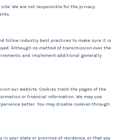
site. We are not responsible for the privacy
ents.
d follow industry best practices to make sure it is
troyed. Although no method of transmission over the
equirements and implement additional generally
isit our website. Cookies track the pages of the
nformation or financial information. We may use
xperience better. You may disable cookies through
y in your state or province of residence, or that you