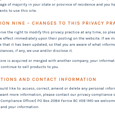
 age of majority in your state or province of residence and you h
nts to use this site.
ION NINE – CHANGES TO THIS PRIVACY PR
rve the right to modify this privacy practice at any time, so ple
ke effect immediately upon their posting on the website. If we ma
e that it has been updated, so that you are aware of what inform
tances, if any, we use and/or disclose it.
store is acquired or merged with another company, your informat
continue to sell products to you.
TIONS AND CONTACT INFORMATION
would like to: access, correct, amend or delete any personal info
want more information, please contact our privacy compliance o
 Compliance Officer] PO Box 2084 Fernie BC V0B 1M0 we welcom
 and your information.