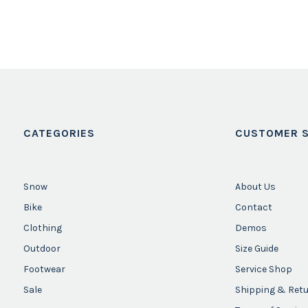
CATEGORIES
CUSTOMER S
Snow
About Us
Bike
Contact
Clothing
Demos
Outdoor
Size Guide
Footwear
Service Shop
Sale
Shipping & Ret