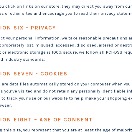
u click on links on our store, they may direct you away from our 
es of other sites and encourage you to read their privacy statem
ION SIX - PRIVACY
ect your personal information, we take reasonable precautions an
ppropriately lost, misused, accessed, disclosed, altered or des
t or electronic storage is 100% secure, we follow all PCI-DSS r
d industry standards.
ION SEVEN - COOKIES
 are data files automatically stored on your computer when you v
s you’ve visited and do not retain any personally identifiable i
 to track your use on our website to help make your shopping e
owser.
ION EIGHT – AGE OF CONSENT
g this site, you represent that you are at least the age of majorit