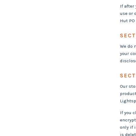
If afte
use or 
Hut PO 
SECT
We do n
your co
disclos
SECT
Our sto
product
Lightsp
If you 
encrypt
only if
is dele