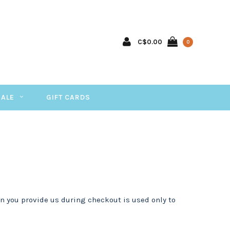
C$0.00
0
SALE
GIFT CARDS
n you provide us during checkout is used only to