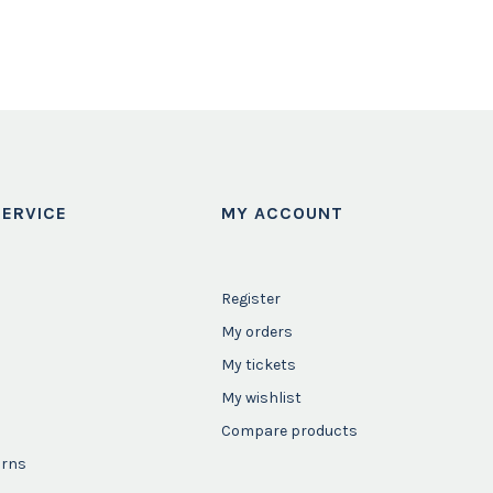
ERVICE
MY ACCOUNT
Register
My orders
My tickets
My wishlist
Compare products
urns