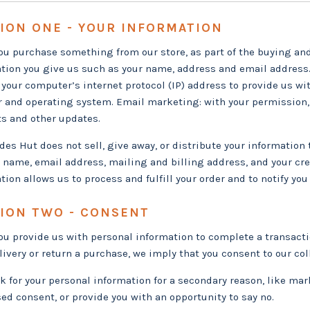
ION ONE - YOUR INFORMATION
u purchase something from our store, as part of the buying and 
tion you give us such as your name, address and email address.
 your computer’s internet protocol (IP) address to provide us wi
 and operating system. Email marketing: with your permission,
s and other updates.
des Hut does not sell, give away, or distribute your information 
r name, email address, mailing and billing address, and your cre
tion allows us to process and fulfill your order and to notify you 
ION TWO - CONSENT
u provide us with personal information to complete a transaction
elivery or return a purchase, we imply that you consent to our coll
sk for your personal information for a secondary reason, like mark
ed consent, or provide you with an opportunity to say no.