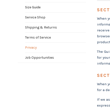
Size Guide
SECT
Service Shop
When yo
informa
Shipping & Returns
receive
browser
Terms of Service
product
Privacy
The Gui
for you
Job Opportunities
informa
SECT
When yo
for a d
If we a
express