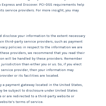
can Express and Discover. PCI-DSS requirements help
its service providers. For more insight, you may
and disclose your information to the extent necessary
ain third-party service providers, such as payment
acy policies in respect to the information we are
r these providers, we recommend that you read their
tion will be handled by these providers. Remember
 jurisdiction than either you or us. So, if you elect
y service provider, then your information may
ovider or its facilities are located.
by a payment gateway located in the United States,
y be subject to disclosure under United States
e or are redirected to a third-party website or
website’s terms of service.