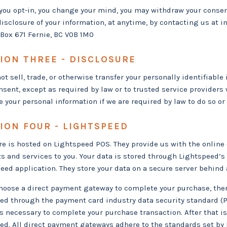
r you opt-in, you change your mind, you may withdraw your consent
disclosure of your information, at anytime, by contacting us at
i
Box 671 Fernie, BC V0B 1M0
ION THREE - DISCLOSURE
ot sell, trade, or otherwise transfer your personally identifiable 
nsent, except as required by law or to trusted service provider
e your personal information if we are required by law to do so or 
ION FOUR - LIGHTSPEED
re is hosted on Lightspeed POS. They provide us with the online
s and services to you. Your data is stored through Lightspeed’s
eed application. They store your data on a secure server behind a
choose a direct payment gateway to complete your purchase, then 
ed through the payment card industry data security standard (P
 is necessary to complete your purchase transaction. After that 
ted. All direct payment gateways adhere to the standards set b