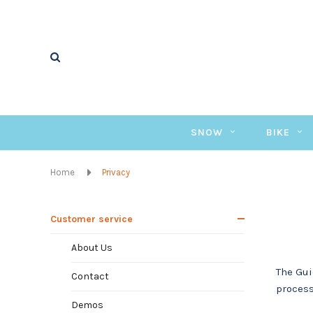
SNOW
BIKE
Home
Privacy
Customer service
About Us
The Gui
Contact
process
Demos