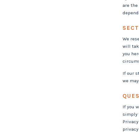
are the
depende
SECT
We rese
will ta
you her
circums
If our 
we may 
QUES
If you 
simply 
Privacy
privacy