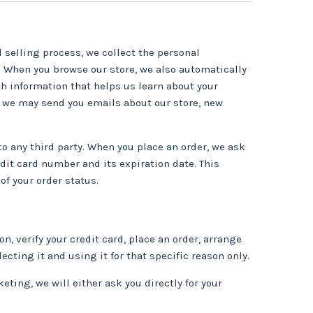
selling process, we collect the personal
 When you browse our store, we also automatically
th information that helps us learn about your
 we may send you emails about our store, new
to any third party. When you place an order, we ask
dit card number and its expiration date. This
of your order status.
, verify your credit card, place an order, arrange
ecting it and using it for that specific reason only.
eting, we will either ask you directly for your