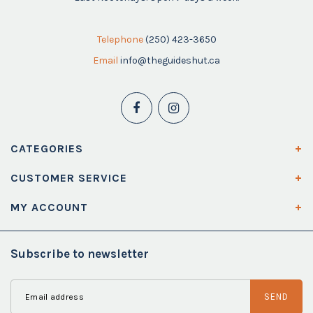
Telephone
(250) 423-3650
Email
info@theguideshut.ca
CATEGORIES
CUSTOMER SERVICE
MY ACCOUNT
Subscribe to newsletter
SEND