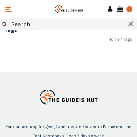
0
Tags
/
Home
Tags
Your base camp for gear, tune-ups, and advice in Fernie and the
East Kootenays. Open 7 days a week.