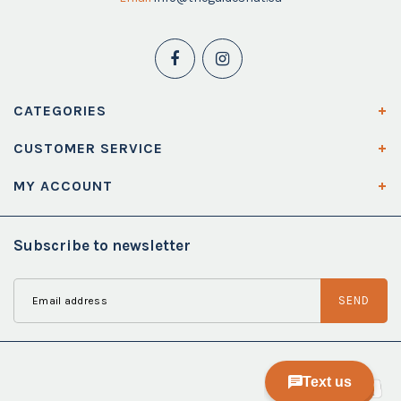
CATEGORIES
CUSTOMER SERVICE
MY ACCOUNT
Subscribe to newsletter
SEND