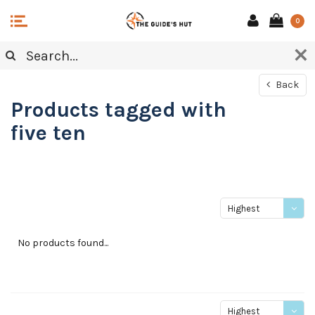
0
Back
Products tagged with
five ten
Highest
price
No products found...
Highest