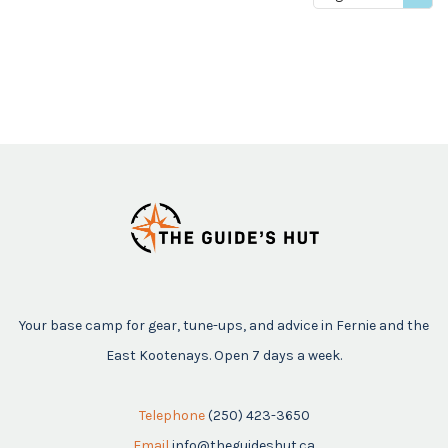
price
Your base camp for gear, tune-ups, and advice in Fernie and the
East Kootenays. Open 7 days a week.
Telephone
(250) 423-3650
Email
info@theguideshut.ca