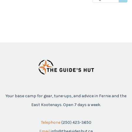
price
Your base camp for gear, tune-ups, and advice in Fernie and the
East Kootenays. Open 7 days a week.
Telephone
(250) 423-3650
Email
info@theguideshut.ca