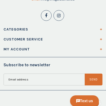
CATEGORIES
CUSTOMER SERVICE
MY ACCOUNT
Subscribe to newsletter
SEND