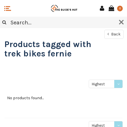
0
Back
Products tagged with
trek bikes fernie
Highest
price
No products found...
Highest