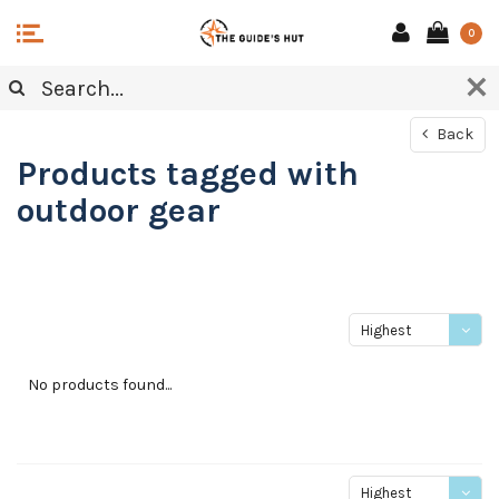
0
Back
Products tagged with
outdoor gear
Highest
price
No products found...
Highest