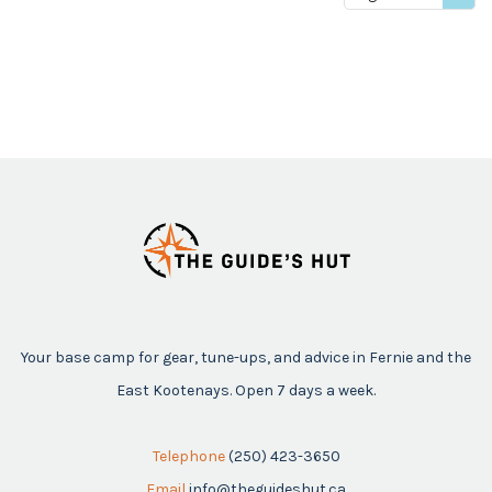
price
Your base camp for gear, tune-ups, and advice in Fernie and the
East Kootenays. Open 7 days a week.
Telephone
(250) 423-3650
Email
info@theguideshut.ca