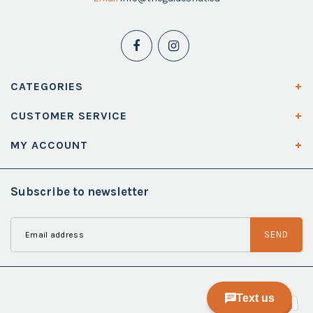
CATEGORIES
CUSTOMER SERVICE
MY ACCOUNT
Subscribe to newsletter
SEND