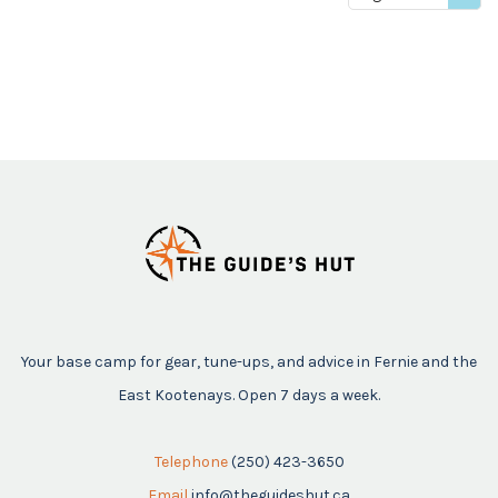
price
Your base camp for gear, tune-ups, and advice in Fernie and the
East Kootenays. Open 7 days a week.
Telephone
(250) 423-3650
Email
info@theguideshut.ca