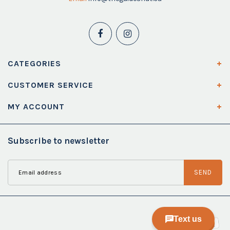
CATEGORIES
CUSTOMER SERVICE
MY ACCOUNT
Subscribe to newsletter
SEND