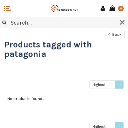
0
Back
Products tagged with
patagonia
Highest
price
No products found...
Highest