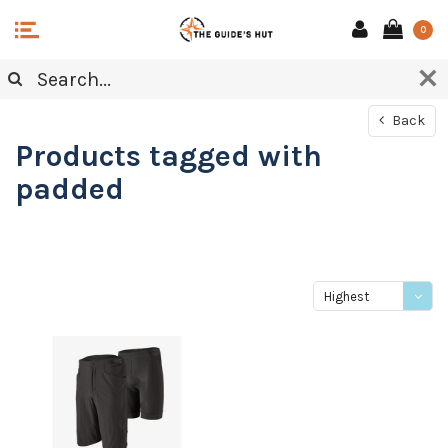
0
Back
Products tagged with
padded
Highest
price