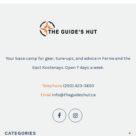
Your base camp for gear, tune-ups, and advice in Fernie and the
East Kootenays. Open 7 days a week.
Telephone
(250) 423-3650
Email
info@theguideshut.ca
CATEGORIES