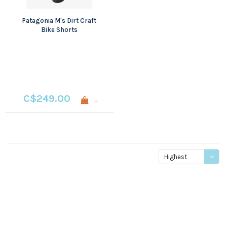
Patagonia M's Dirt Craft
Bike Shorts
C$249.00
+
Highest
price