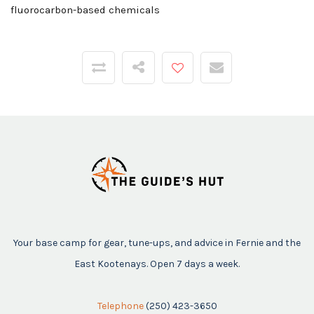
fluorocarbon-based chemicals
Your base camp for gear, tune-ups, and advice in Fernie and the
East Kootenays. Open 7 days a week.
Telephone
(250) 423-3650