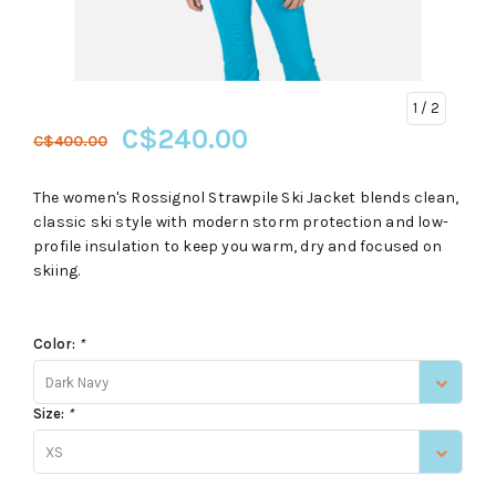
1
/ 2
C$240.00
C$400.00
The women's Rossignol Strawpile Ski Jacket blends clean,
classic ski style with modern storm protection and low-
profile insulation to keep you warm, dry and focused on
skiing.
Color:
*
Dark Navy
Size:
*
XS