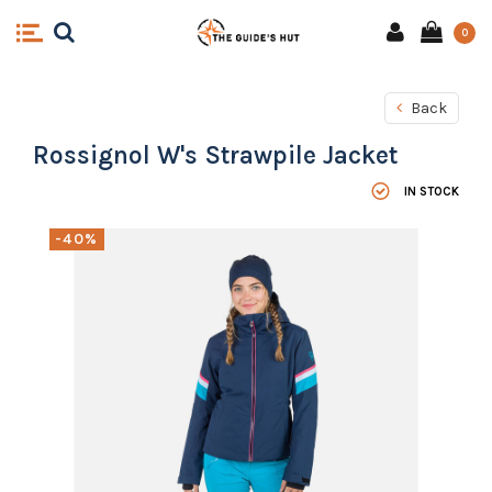
0
Back
Rossignol W's Strawpile Jacket
IN STOCK
-40%