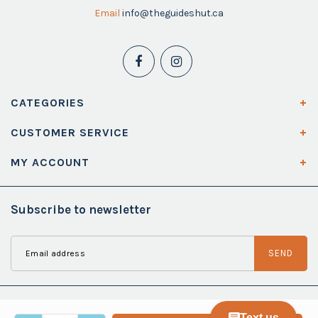
Email
info@theguideshut.ca
CATEGORIES
CUSTOMER SERVICE
MY ACCOUNT
Subscribe to newsletter
SEND