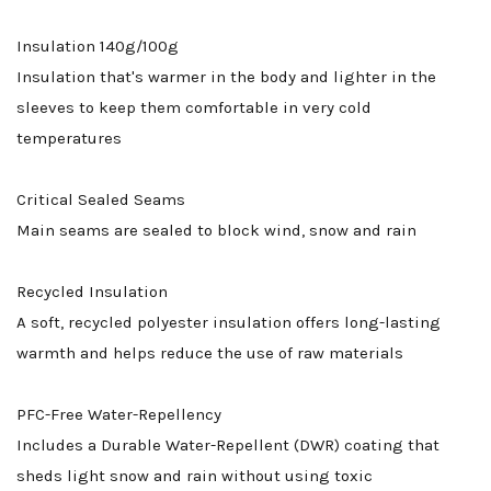
Insulation 140g/100g
Insulation that's warmer in the body and lighter in the
sleeves to keep them comfortable in very cold
temperatures
Critical Sealed Seams
Main seams are sealed to block wind, snow and rain
Recycled Insulation
A soft, recycled polyester insulation offers long-lasting
warmth and helps reduce the use of raw materials
PFC-Free Water-Repellency
Includes a Durable Water-Repellent (DWR) coating that
sheds light snow and rain without using toxic