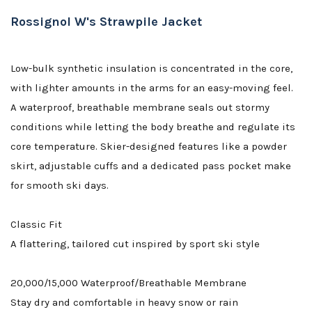
Rossignol W's Strawpile Jacket
Low-bulk synthetic insulation is concentrated in the core,
with lighter amounts in the arms for an easy-moving feel.
A waterproof, breathable membrane seals out stormy
conditions while letting the body breathe and regulate its
core temperature. Skier-designed features like a powder
skirt, adjustable cuffs and a dedicated pass pocket make
for smooth ski days.
Classic Fit
A flattering, tailored cut inspired by sport ski style
20,000/15,000 Waterproof/Breathable Membrane
Stay dry and comfortable in heavy snow or rain