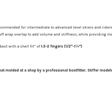
ommended for intermediate to advanced level skiers and riders w
uff wrap overlay to add volume and stiffness, while providing 
st with a shell fit* of
1.5-2 fingers (1/2″-1¼”)
at molded at a shop by a professional bootfitter. Stiffer model