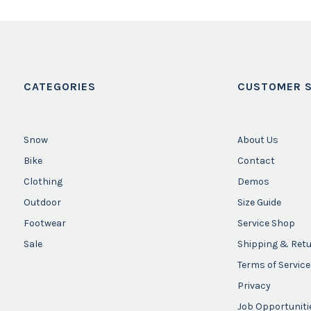
CATEGORIES
CUSTOMER S
Snow
About Us
Bike
Contact
Clothing
Demos
Outdoor
Size Guide
Footwear
Service Shop
Sale
Shipping & Ret
Terms of Service
Privacy
Job Opportuniti