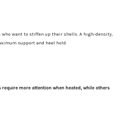
ho want to stiffen up their shells. A high-density,
maximum support and heel hold.
s require more attention when heated, while others