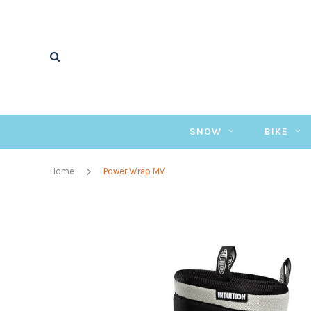
SNOW
BIKE
Home
Power Wrap MV