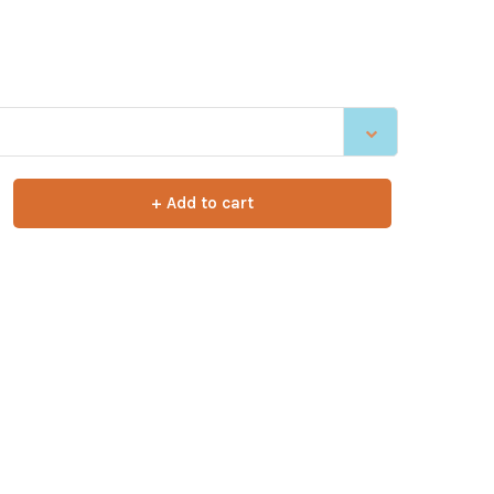
+ Add to cart