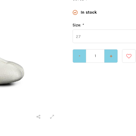
In stock
Size:
*
27
-
+