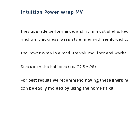
Intuition Power Wrap MV
They upgrade performance, and fit in most shells. Rec
medium thickness, wrap style liner with reinforced c
The Power Wrap is a medium volume liner and works be
Size up on the half size (ex.: 27.5 = 28)
For best results we recommend having these liners he
can be easily molded by using the home fit kit.