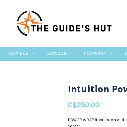
CLOTHING
OUTDOOR
FOOTWEAR
Intuition P
C$250.00
POWER WRAP liners are a cult cl
cores”.