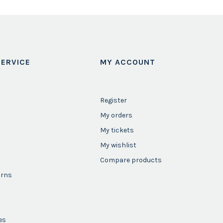
ERVICE
MY ACCOUNT
Register
My orders
My tickets
My wishlist
Compare products
urns
es