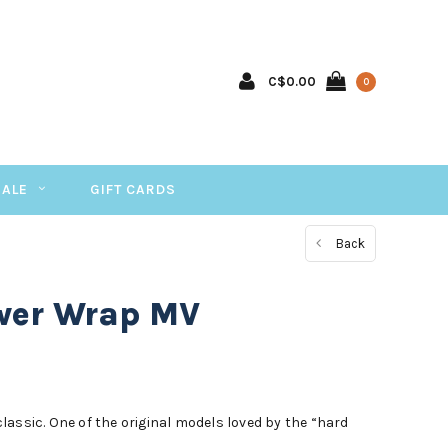
C$0.00
0
SALE
GIFT CARDS
Back
ower Wrap MV
assic. One of the original models loved by the “hard