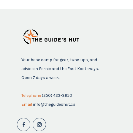
Your base camp for gear, tune-ups, and
advice in Fernie and the East Kootenays.
Open 7 days a week.
Telephone
(250) 423-3650
Email
info@theguideshut.ca