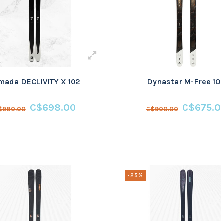
mada DECLIVITY X 102
Dynastar M-Free 1
C$698.00
C$675.
$980.00
C$900.00
-25%