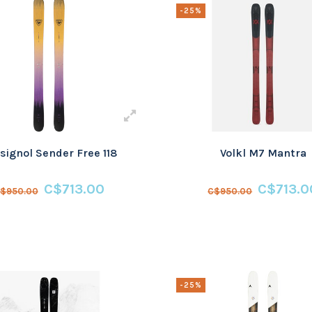
-25%
signol Sender Free 118
Volkl M7 Mantra
C$713.00
C$713.0
$950.00
C$950.00
-25%