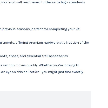
s you trust—all maintained to the same high standards
 previous seasons, perfect for completing your kit
rtments, offering premium hardware at a fraction of the
oots, shoes, and essential trail accessories.
nce section moves quickly. Whether you’re looking to
an eye on this collection—you might just find exactly