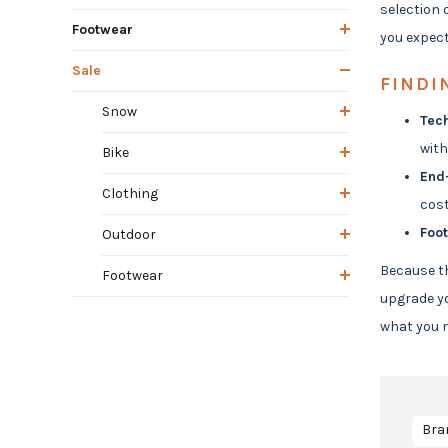
selection 
Footwear
you expect
Sale
FINDI
Snow
Tech
with
Bike
End
Clothing
cost
Foo
Outdoor
Because th
Footwear
upgrade yo
what you n
Bra