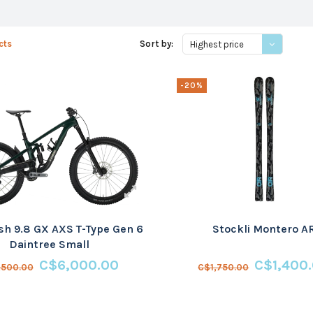
cts
Sort by:
Highest price
-20%
sh 9.8 GX AXS T-Type Gen 6
Stockli Montero A
Daintree Small
C$6,000.00
C$1,400
,500.00
C$1,750.00