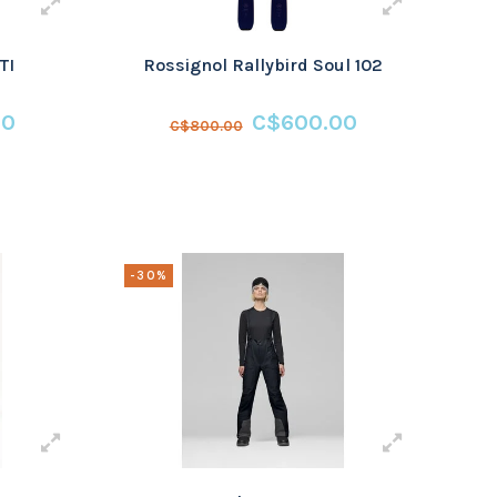
TI
Rossignol Rallybird Soul 102
00
C$600.00
C$800.00
-30%