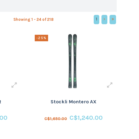
1
Showing 1 - 24 of 218
-25%
R
Stockli Montero AX
.00
C$1,240.00
C$1,650.00