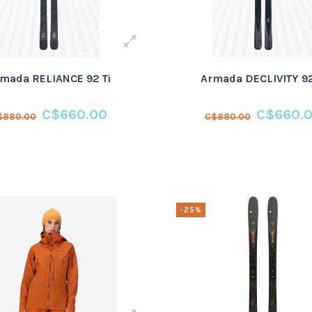
mada RELIANCE 92 Ti
Armada DECLIVITY 92
C$660.00
C$660.
$880.00
C$880.00
-25%