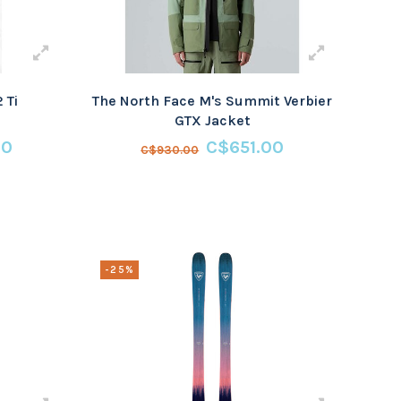
 Ti
The North Face M's Summit Verbier
GTX Jacket
00
C$651.00
C$930.00
-25%