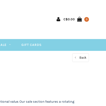
C$0.00
0
SALE
GIFT CARDS
Back
onal value. Our sale section features a rotating