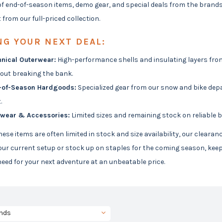
of end-of-season items, demo gear, and special deals from the brand
 from our full-priced collection.
NG YOUR NEXT DEAL:
nical Outerwear:
High-performance shells and insulating layers from
out breaking the bank.
-of-Season Hardgoods:
Specialized gear from our snow and bike depa
.
twear & Accessories:
Limited sizes and remaining stock on reliable b
ese items are often limited in stock and size availability, our cleara
ur current setup or stock up on staples for the coming season, keep 
eed for your next adventure at an unbeatable price.
nds