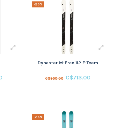
-25%
Dynastar M-Free 112 F-Team
0
C$713.00
C$950.00
-25%