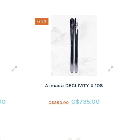
-25%
Armada DECLIVITY X 108
00
C$735.00
C$980.00