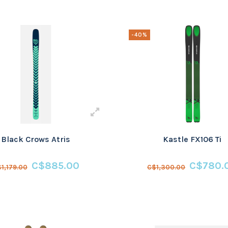
-40%
Black Crows Atris
Kastle FX106 Ti
C$885.00
C$780.
1,179.00
C$1,300.00