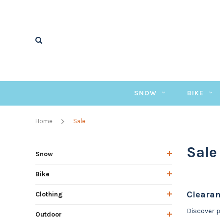
SNOW
BIKE
Home
Sale
Sale
Snow
Bike
Clearan
Clothing
Discover p
Outdoor