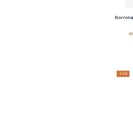
Norrona
C
-25%