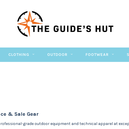
CLOTHING
OUTDOOR
FOOTWEAR
ce & Sale Gear
rofessional-grade outdoor equipment and technical apparel at excepti