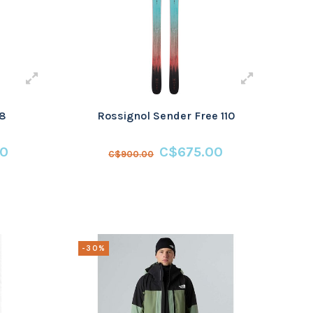
08
Rossignol Sender Free 110
00
C$675.00
C$900.00
-30%