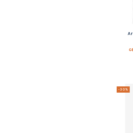
Ar
C
-30%