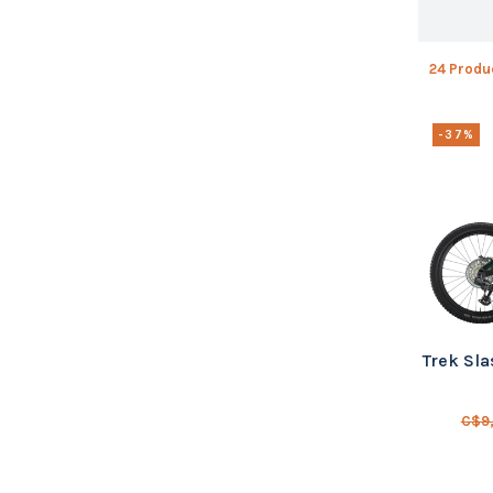
24 Produ
-37%
Trek Sla
C$9