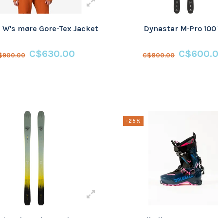
 W's møre Gore-Tex Jacket
Dynastar M-Pro 100 
C$630.00
C$600.
$900.00
C$800.00
-25%