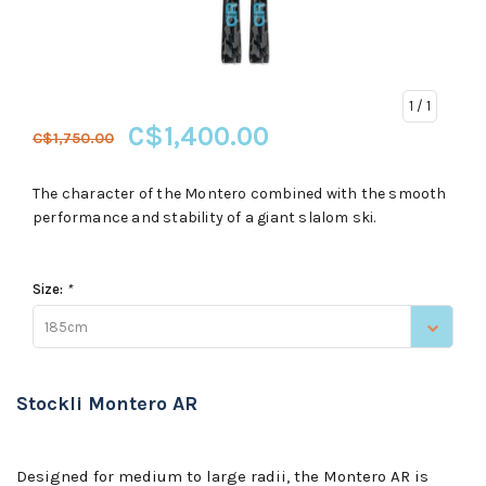
1
/ 1
C$1,400.00
C$1,750.00
The character of the Montero combined with the smooth
performance and stability of a giant slalom ski.
Size:
*
185cm
Stockli Montero AR
Designed for medium to large radii, the Montero AR is