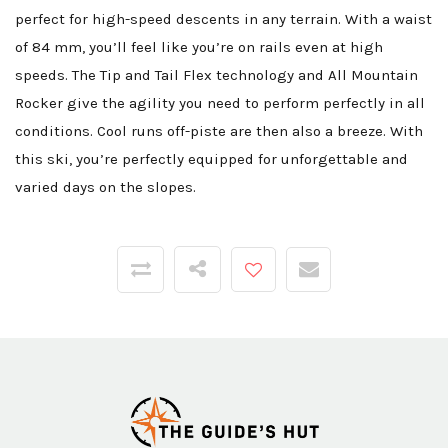
perfect for high-speed descents in any terrain. With a waist
of 84 mm, you’ll feel like you’re on rails even at high
speeds. The Tip and Tail Flex technology and All Mountain
Rocker give the agility you need to perform perfectly in all
conditions. Cool runs off-piste are then also a breeze. With
this ski, you’re perfectly equipped for unforgettable and
varied days on the slopes.