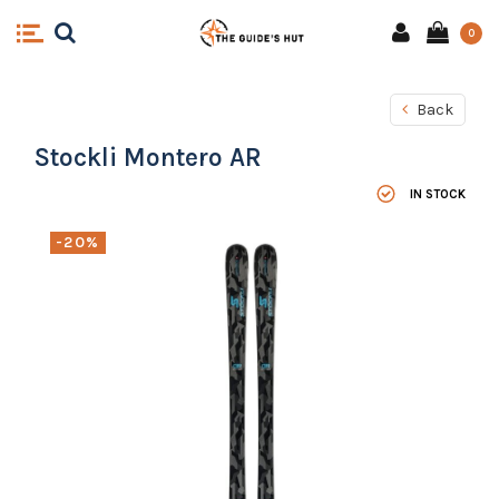
0
Back
Stockli Montero AR
IN STOCK
-20%