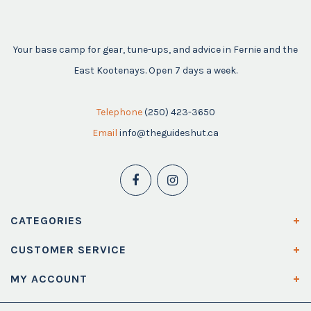
Your base camp for gear, tune-ups, and advice in Fernie and the
East Kootenays. Open 7 days a week.
Telephone
(250) 423-3650
Email
info@theguideshut.ca
CATEGORIES
CUSTOMER SERVICE
MY ACCOUNT