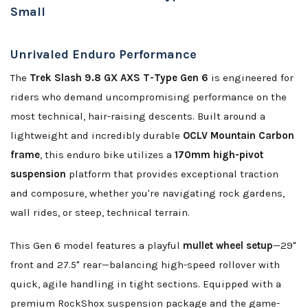
Small
Unrivaled Enduro Performance
The
Trek Slash 9.8 GX AXS T-Type Gen 6
is engineered for
riders who demand uncompromising performance on the
most technical, hair-raising descents. Built around a
lightweight and incredibly durable
OCLV Mountain Carbon
frame
, this enduro bike utilizes a
170mm high-pivot
suspension
platform that provides exceptional traction
and composure, whether you're navigating rock gardens,
wall rides, or steep, technical terrain.
This Gen 6 model features a playful
mullet wheel setup
—29"
front and 27.5" rear—balancing high-speed rollover with
quick, agile handling in tight sections. Equipped with a
premium RockShox suspension package and the game-