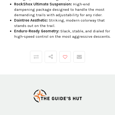
RockShox Ultimate Suspension:
High-end
dampening package designed to handle the most
demanding trails with adjustability for any rider.
Daintree Aesthetic:
Striking, modern colorway that
stands out on the trail.
Enduro-Ready Geometry:
Slack, stable, and dialed for
high-speed control on the most aggressive descents.