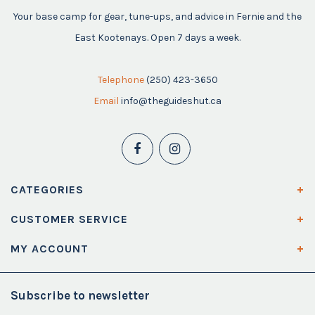
Your base camp for gear, tune-ups, and advice in Fernie and the
East Kootenays. Open 7 days a week.
Telephone
(250) 423-3650
Email
info@theguideshut.ca
CATEGORIES
CUSTOMER SERVICE
MY ACCOUNT
Subscribe to newsletter