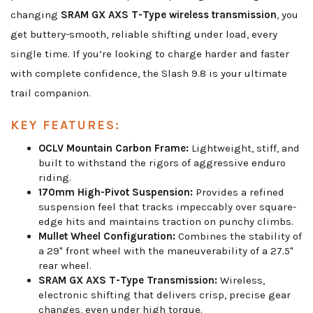
changing
SRAM GX AXS T-Type wireless transmission
, you
get buttery-smooth, reliable shifting under load, every
single time. If you’re looking to charge harder and faster
with complete confidence, the Slash 9.8 is your ultimate
trail companion.
KEY FEATURES:
OCLV Mountain Carbon Frame:
Lightweight, stiff, and
built to withstand the rigors of aggressive enduro
riding.
170mm High-Pivot Suspension:
Provides a refined
suspension feel that tracks impeccably over square-
edge hits and maintains traction on punchy climbs.
Mullet Wheel Configuration:
Combines the stability of
a 29" front wheel with the maneuverability of a 27.5"
rear wheel.
SRAM GX AXS T-Type Transmission:
Wireless,
electronic shifting that delivers crisp, precise gear
changes, even under high torque.