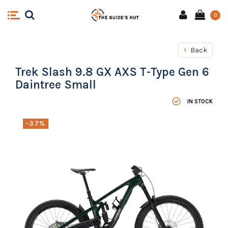
0
Back
Trek Slash 9.8 GX AXS T-Type Gen 6
Daintree Small
IN STOCK
-37%