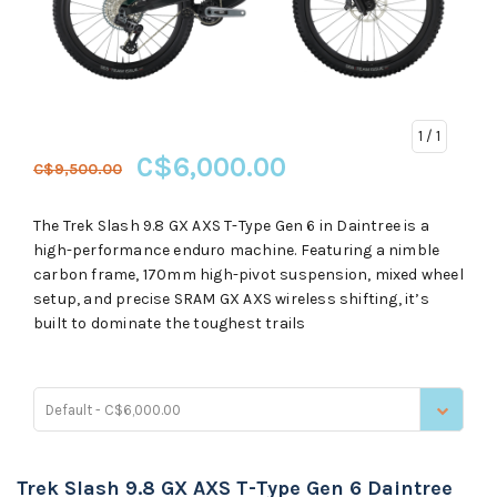
1
/ 1
C$6,000.00
C$9,500.00
The Trek Slash 9.8 GX AXS T-Type Gen 6 in Daintree is a
high-performance enduro machine. Featuring a nimble
carbon frame, 170mm high-pivot suspension, mixed wheel
setup, and precise SRAM GX AXS wireless shifting, it’s
built to dominate the toughest trails
Default - C$6,000.00
Trek Slash 9.8 GX AXS T-Type Gen 6 Daintree