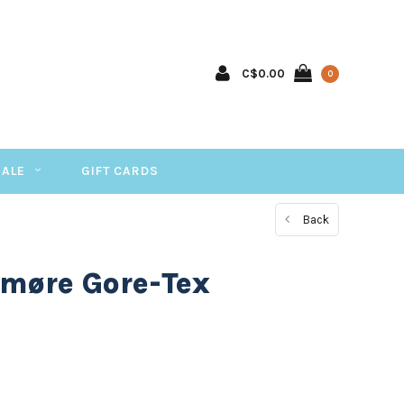
C$0.00
0
SALE
GIFT CARDS
Back
 møre Gore-Tex