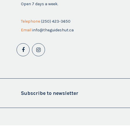
Open 7 days a week.
Telephone
(250) 423-3650
Email
info@theguideshut.ca
Subscribe to newsletter