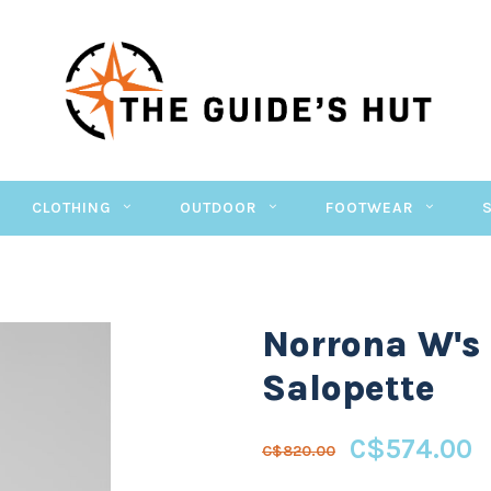
CLOTHING
OUTDOOR
FOOTWEAR
Norrona W's
Salopette
C$574.00
C$820.00