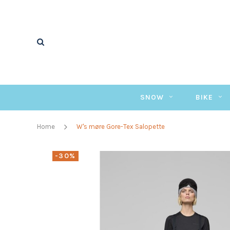
SNOW
BIKE
Home
W's møre Gore-Tex Salopette
-30%