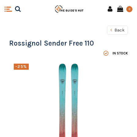
0
Back
Rossignol Sender Free 110
IN STOCK
-25%