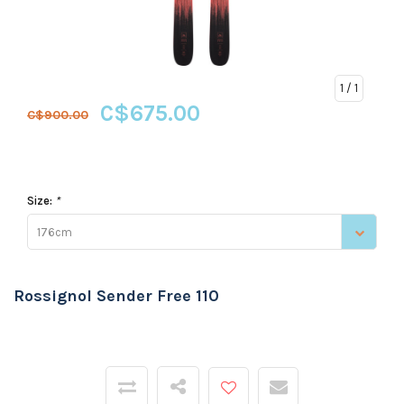
1
/ 1
C$675.00
C$900.00
Size:
*
176cm
Rossignol Sender Free 110