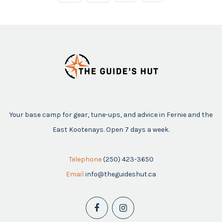
Your base camp for gear, tune-ups, and advice in Fernie and the
East Kootenays. Open 7 days a week.
Telephone
(250) 423-3650
Email
info@theguideshut.ca