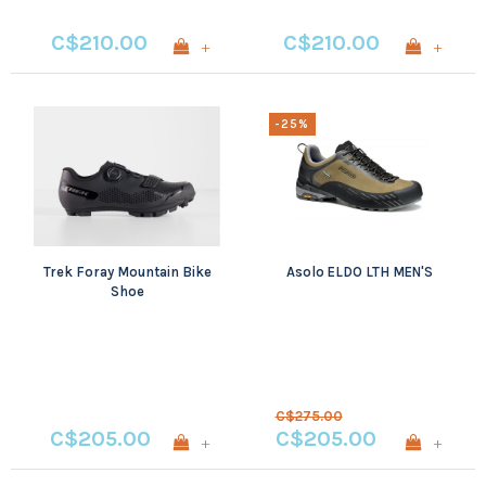
C$210.00
C$210.00
+
+
-25%
Trek Foray Mountain Bike
Asolo ELDO LTH MEN'S
Shoe
C$275.00
C$205.00
C$205.00
+
+