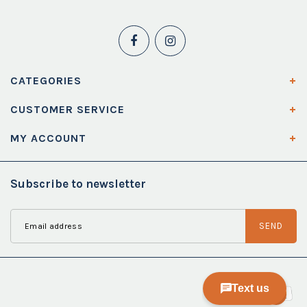
CATEGORIES
CUSTOMER SERVICE
MY ACCOUNT
Subscribe to newsletter
SEND