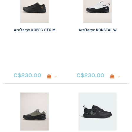
Arc'teryx KOPEC GTX M
Arc'teryx KONSEAL W
C$230.00
C$230.00
+
+