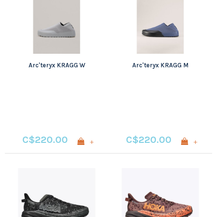
Arc'teryx KRAGG W
Arc'teryx KRAGG M
C$220.00
C$220.00
+
+