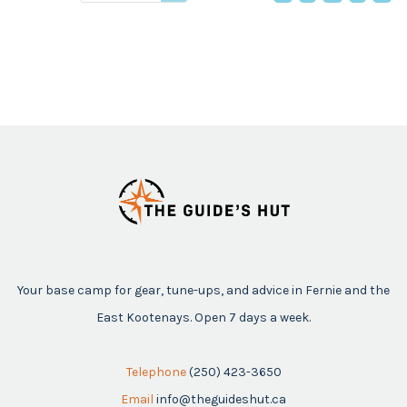
price
Your base camp for gear, tune-ups, and advice in Fernie and the
East Kootenays. Open 7 days a week.
Telephone
(250) 423-3650
Email
info@theguideshut.ca