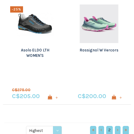
-25%
Asolo ELDO LTH
Rossignol W Vercors
WOMEN'S
C$275.00
C$205.00
C$200.00
+
+
2
Highest