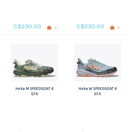
C$230.00
C$230.00
+
+
Hoka M SPEEDGOAT 6
Hoka W SPEEDGOAT 6
GTX
GTX