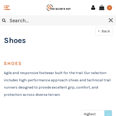
0
Back
Shoes
SHOES
Agile and responsive footwear built for the trail. Our selection
includes high-performance approach shoes and technical trail
runners designed to provide excellent grip, comfort, and
protection across diverse terrain.
Highest