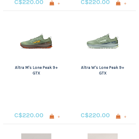
C$220.00
C$220.00
+
+
Altra M's Lone Peak 9+
Altra W's Lone Peak 9+
GTX
GTX
C$220.00
C$220.00
+
+