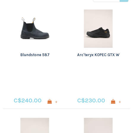
price
Blundstone 587
Arc'teryx KOPEC GTX W
C$240.00
C$230.00
+
+