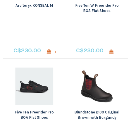
Arc'teryx KONSEAL M
Five Ten W Freerider Pro
BOA Flat Shoes
C$230.00
C$230.00
+
+
Five Ten Freerider Pro
Blundstone 2100 Original
BOA Flat Shoes
Brown with Burgundy
Tartan