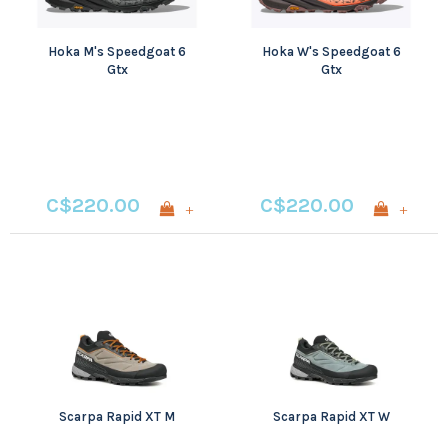
Hoka M's Speedgoat 6
Hoka W's Speedgoat 6
Gtx
Gtx
C$220.00
C$220.00
+
+
Scarpa Rapid XT M
Scarpa Rapid XT W