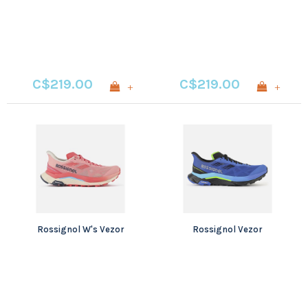
C$219.00
C$219.00
+
+
Rossignol W's Vezor
Rossignol Vezor